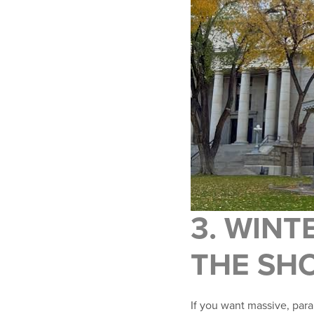
3. WINT
THE SH
If you want massive, paral