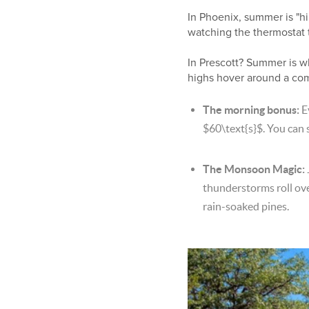
In Phoenix, summer is "hi
watching the thermostat 
In Prescott? Summer is wh
highs hover around a co
The morning bonus:
E
$60\text{s}$
. You can 
The Monsoon Magic:
thunderstorms roll over
rain-soaked pines.