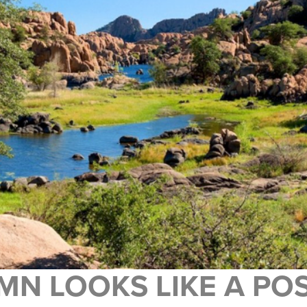
MN LOOKS LIKE A P