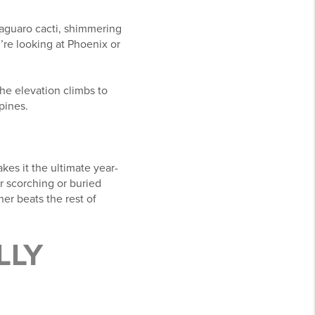
saguaro cacti, shimmering
’re looking at Phoenix or
the elevation climbs to
pines.
es it the ultimate year-
er scorching or buried
er beats the rest of
LLY