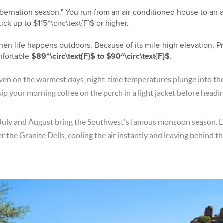
bernation season." You run from an air-conditioned house to an a
tick up to
$115^\circ\text{F}$
or higher.
en life happens outdoors. Because of its mile-high elevation, Pr
mfortable
$89^\circ\text{F}$
to
$90^\circ\text{F}$
.
ven on the warmest days, night-time temperatures plunge into th
sip your morning coffee on the porch in a light jacket before headi
July and August bring the Southwest's famous monsoon season. 
 the Granite Dells, cooling the air instantly and leaving behind the