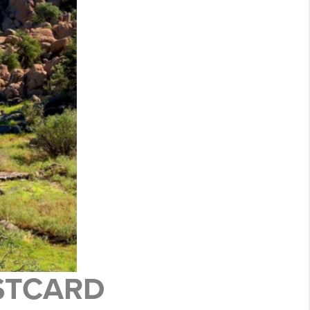
OSTCARD