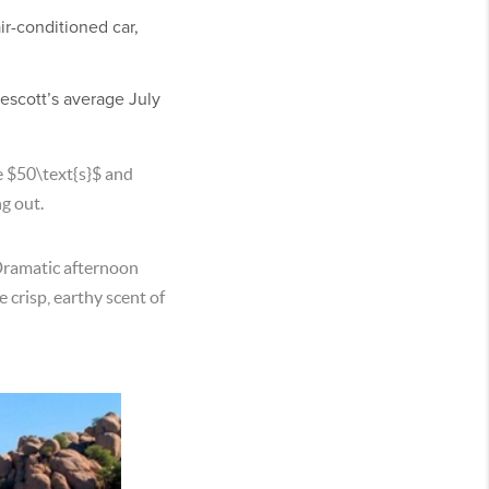
ir-conditioned car,
escott’s average July
e
$50\text{s}$
and
ng out.
Dramatic afternoon
 crisp, earthy scent of