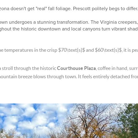
 doesn't get "real" fall foliage. Prescott politely begs to differ
 town undergoes a stunning transformation. The Virginia creeper
ghout the historic downtown and local canyons turn vibrant shad
e temperatures in the crisp
$70\text{s}$
and
$60\text{s}$
, it is 
 stroll through the historic
Courthouse Plaza
, coffee in hand, su
mountain breeze blows through town. It feels entirely detached fro