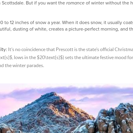
n Scottsdale. But if you want the
romance
of winter without the ha
0 to 12 inches of snow a year. When it does snow, it usually coat
tiful, dusting of white, creates a picture-perfect morning, and t
ity:
It’s no coincidence that Prescott is the state’s official Christm
xt{s}$
, lows in the
$20\text{s}$
) sets the ultimate festive mood f
nd the winter parades.