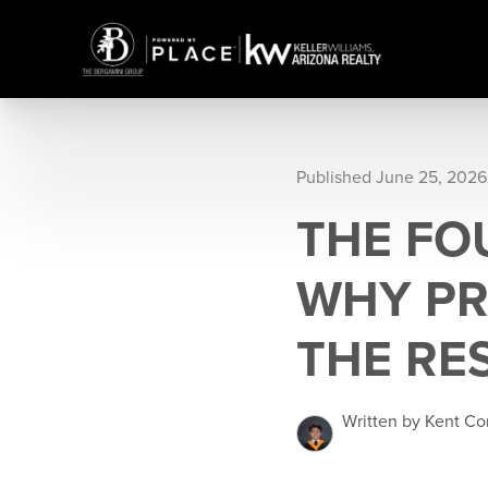
Published June 25, 2026
THE FO
WHY PR
THE RE
Written by Kent Co