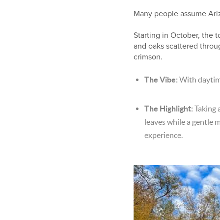
Many people assume Arizona
Starting in October, the
and oaks scattered throu
crimson.
The Vibe:
With daytim
The Highlight:
Taking a
leaves while a gentle 
experience.