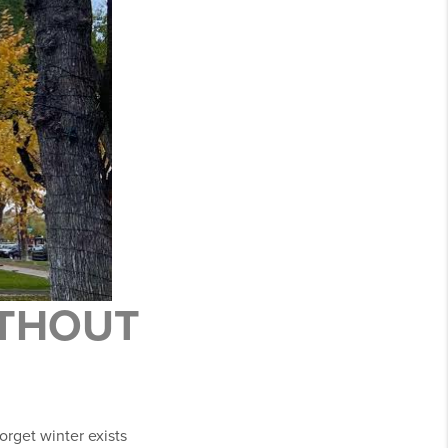
ITHOUT
forget winter exists