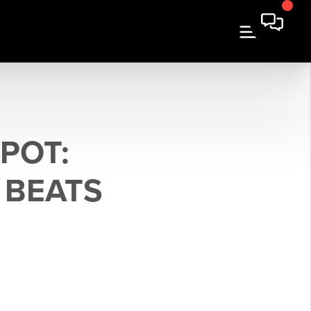
POT:
 BEATS