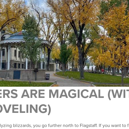
ERS ARE MAGICAL (W
OVELING)
yzing blizzards, you go further north to Flagstaff. If you want to 