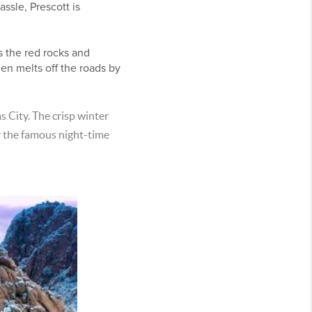
ssle, Prescott is
s the red rocks and
hen melts off the roads by
as City. The crisp winter
or the famous night-time