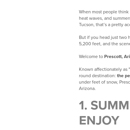
When most people think o
heat waves, and summers t
Tucson, that’s a pretty ac
But if you head just two 
5,200 feet, and the scene
Welcome to
Prescott, Ar
Known affectionately as 
round destination:
the pe
under feet of snow, Presc
Arizona.
1. SUM
ENJOY