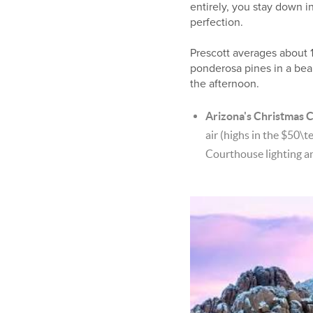
entirely, you stay down i
perfection.
Prescott averages about 1
ponderosa pines in a beau
the afternoon.
Arizona's Christmas C
air (highs in the
$50\te
Courthouse lighting a