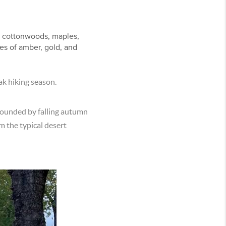
.
s, cottonwoods, maples,
es of amber, gold, and
peak hiking season.
rrounded by falling autumn
m the typical desert