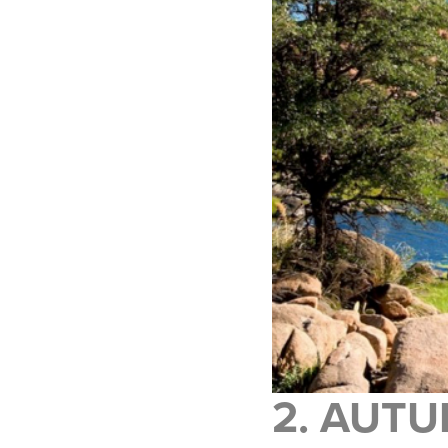
2. AUTU