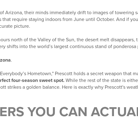
f Arizona, their minds immediately drift to images of towering 
hat require staying indoors from June until October. And if you
curate picture.
hours north of the Valley of the Sun, the desert melt disappears, 
ry shifts into the world’s largest continuous stand of ponderosa 
izona
.
"Everybody’s Hometown," Prescott holds a secret weapon that mak
rfect four-season sweet spot.
While the rest of the state is eith
ott strikes a golden balance. Here is exactly why Prescott's weath
MERS YOU CAN ACTUA