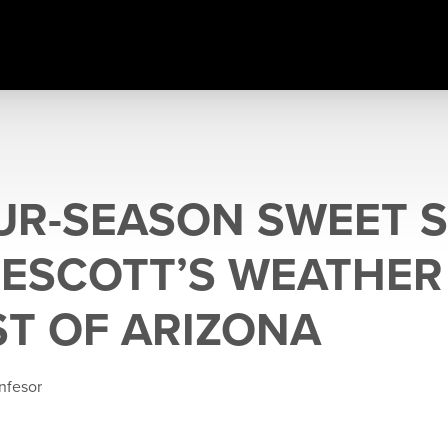
UR-SEASON SWEET S
ESCOTT’S WEATHER
ST OF ARIZONA
nfesor