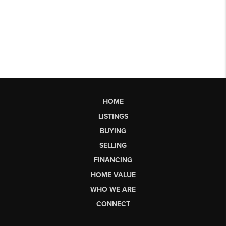
HOME
LISTINGS
BUYING
SELLING
FINANCING
HOME VALUE
WHO WE ARE
CONNECT