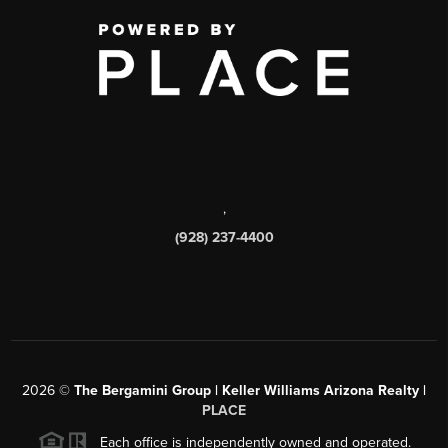
,
(928) 237-4400
2026
©
The Bergamini Group | Keller Williams Arizona Realty |
PLACE
Each office is independently owned and operated.