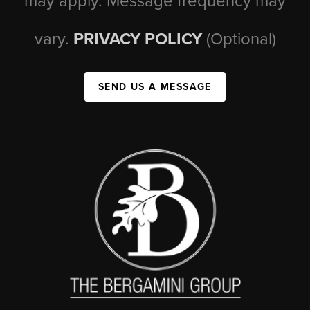
may apply. Message frequency may
vary.
PRIVACY POLICY
(Optional)
SEND US A MESSAGE