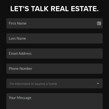
LET'S TALK REAL ESTATE.