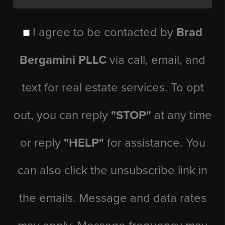
I agree to be contacted by
Brad
Bergamini PLLC
via call, email, and
text for real estate services. To opt
out, you can reply
"STOP"
at any time
or reply
"HELP"
for assistance. You
can also click the unsubscribe link in
the emails. Message and data rates