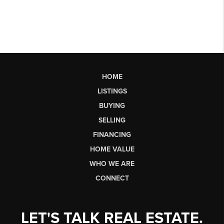
HOME
LISTINGS
BUYING
SELLING
FINANCING
HOME VALUE
WHO WE ARE
CONNECT
LET'S TALK REAL ESTATE.