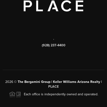
,
(928) 237-4400
2026
©
The Bergamini Group | Keller Williams Arizona Realty |
PLACE
Each office is independently owned and operated.