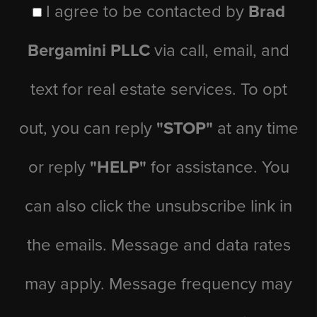
I agree to be contacted by
Brad
Bergamini PLLC
via call, email, and
text for real estate services. To opt
out, you can reply
"STOP"
at any time
or reply
"HELP"
for assistance. You
can also click the unsubscribe link in
the emails. Message and data rates
may apply. Message frequency may