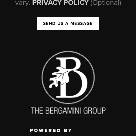
vary.
PRIVACY POLICY
(Optional)
SEND US A MESSAGE