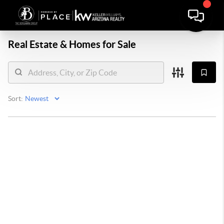
Real Estate &
Homes for Sale
Sort: