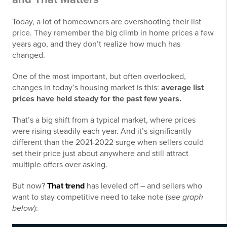
Today, a lot of homeowners are overshooting their list
price.
They remember the big climb in home prices a few
years ago, and they don’t realize how much has
changed.
One of the most important, but often overlooked,
changes in today’s housing market is this:
average list
prices have held steady for the past few years.
That’s a big shift from a typical market, where prices
were rising steadily each year. And it’s significantly
different than the 2021-2022 surge when sellers could
set their price just about anywhere and still attract
multiple offers over asking.
But now?
That trend
has leveled off – and sellers who
want to stay competitive need to take note (
see graph
below
):