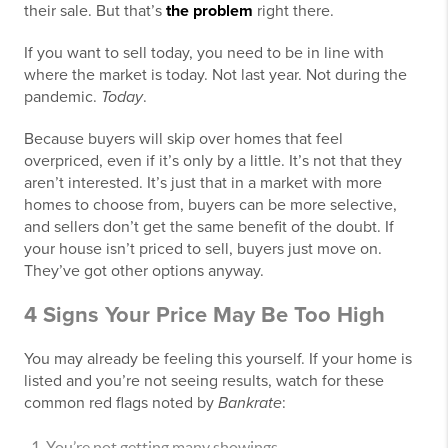
their sale. But that’s
the problem
right there.
If you want to sell today, you need to be in line with
where the market is today. Not last year. Not during the
pandemic.
Today
.
Because buyers will skip over homes that feel
overpriced, even if it’s only by a little. It’s not that they
aren’t interested. It’s just that in a market with more
homes to choose from, buyers can be more selective,
and sellers don’t get the same benefit of the doubt. If
your house isn’t priced to sell, buyers just move on.
They’ve got other options anyway.
4 Signs Your Price May Be Too High
You may already be feeling this yourself. If your home is
listed and you’re not seeing results, watch for these
common red flags noted by
Bankrate
:
You’re not getting many showings