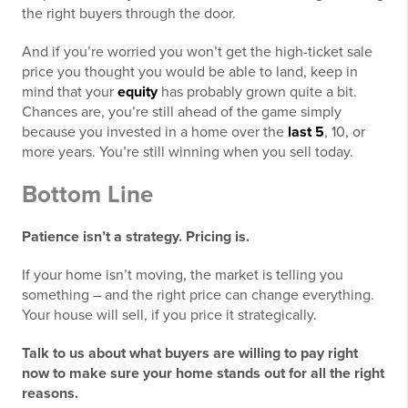
the right buyers through the door.
And if you’re worried you won’t get the high-ticket sale
price you thought you would be able to land, keep in
mind that your
equity
has probably grown quite a bit.
Chances are, you’re still ahead of the game simply
because you invested in a home over the
last 5
, 10, or
more years. You’re still winning when you sell today.
Bottom Line
Patience isn’t a strategy. Pricing is.
If your home isn’t moving, the market is telling you
something – and the right price can change everything.
Your house will sell, if you price it strategically.
Talk to us about what buyers are willing to pay right
now to make sure your home stands out for all the right
reasons.