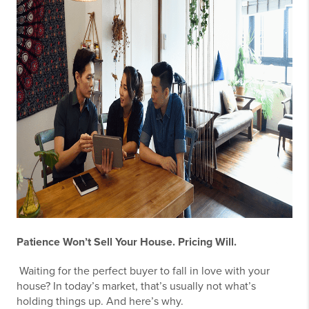
Patience Won’t Sell Your House. Pricing Will.
Waiting for the perfect buyer to fall in love with your
house? In today’s market, that’s usually not what’s
holding things up. And here’s why.