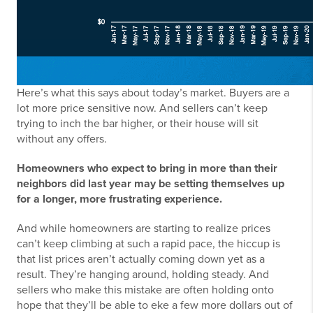
Here’s what this says about today’s market. Buyers are a
lot more price sensitive now. And sellers can’t keep
trying to inch the bar higher, or their house will sit
without any offers.
Homeowners who expect to bring in more than their
neighbors did last year may be setting themselves up
for a longer, more frustrating experience.
And while homeowners are starting to realize prices
can’t keep climbing at such a rapid pace, the hiccup is
that list prices aren’t actually coming down yet as a
result. They’re hanging around, holding steady. And
sellers who make this mistake are often holding onto
hope that they’ll be able to eke a few more dollars out of