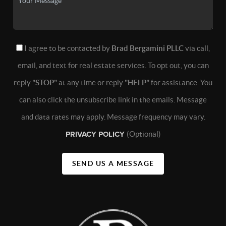
I agree to be contacted by
Brad Bergamini PLLC
via call,
email, and text for real estate services. To opt out, you can
reply
"STOP"
at any time or reply
"HELP"
for assistance. You
can also click the unsubscribe link in the emails. Message
and data rates may apply. Message frequency may vary.
PRIVACY POLICY
(Optional)
SEND US A MESSAGE