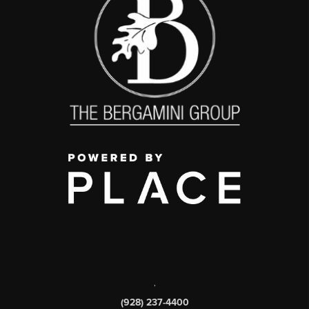
,
(928) 237-4400