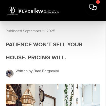
Published September 11, 2025
PATIENCE WON’T SELL YOUR
HOUSE. PRICING WILL.
Written by Brad Bergamini