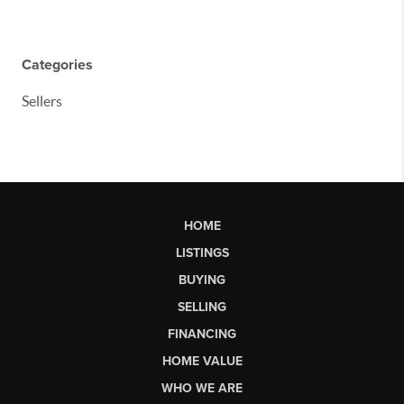
Categories
Sellers
HOME
LISTINGS
BUYING
SELLING
FINANCING
HOME VALUE
WHO WE ARE