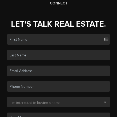
CONNECT
LET'S TALK REAL ESTATE.