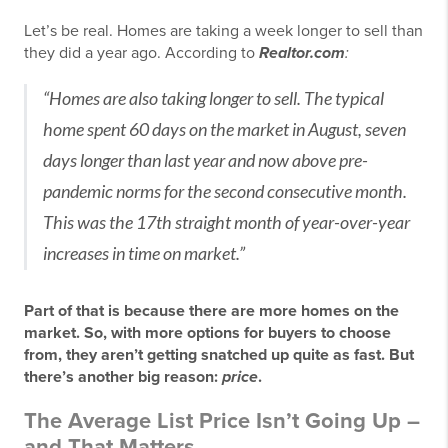
Let’s be real. Homes are taking a week longer to sell than
they did a year ago. According to
Realtor.com
:
“Homes are also taking longer to sell. The typical
home spent 60 days on the market in August, seven
days longer than last year and now above pre-
pandemic norms for the second consecutive month.
This was the 17th straight month of year-over-year
increases in time on market.”
Part of that is because there are more homes on the
market. So, with more options for buyers to choose
from, they aren’t getting snatched up quite as fast. But
there’s another big reason:
price
.
The Average List Price Isn’t Going Up –
and That Matters