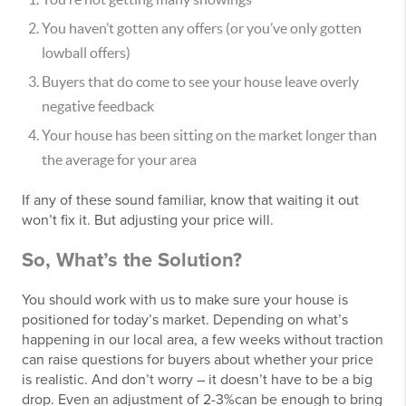
You haven’t gotten any offers (or you’ve only gotten
lowball offers)
Buyers that do come to see your house leave overly
negative feedback
Your house has been sitting on the market longer than
the average for your area
If any of these sound familiar, know that waiting it out
won’t fix it. But adjusting your price will.
So, What’s the Solution?
You should work with us to make sure your house is
positioned for today’s market. Depending on what’s
happening in our local area, a few weeks without traction
can raise questions for buyers about whether your price
is realistic. And don’t worry – it doesn’t have to be a big
drop. Even an adjustment of 2-3%can be enough to bring