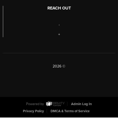
REACH OUT
,
+
2026
©
Powered by
Admin Log In
Privacy Policy
DMCA & Terms of Service