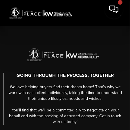
GOING THROUGH THE PROCESS, TOGETHER
We love helping buyers find their dream home! That's why we
work with each client individually, taking the time to understand
their unique lifestyles, needs and wishes.
You'll find that we'll be a committed ally to negotiate on your
behalf and with the backing of a trusted company. Get in touch
with us today!