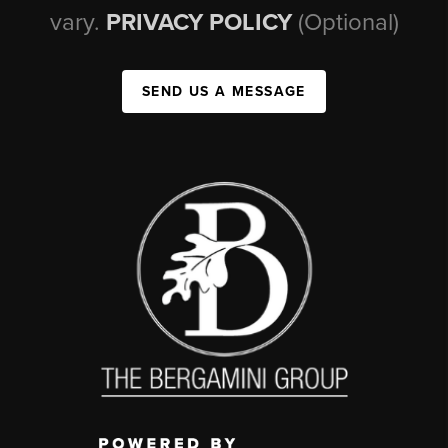
vary.
PRIVACY POLICY
(Optional)
SEND US A MESSAGE