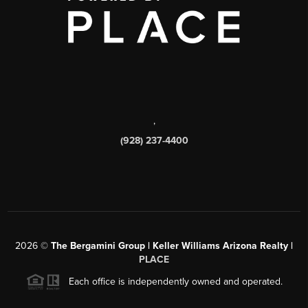
,
(928) 237-4400
2026
©
The Bergamini Group | Keller Williams Arizona Realty |
PLACE
Each office is independently owned and operated.