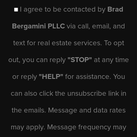
I agree to be contacted by
Brad
Bergamini PLLC
via call, email, and
text for real estate services. To opt
out, you can reply
"STOP"
at any time
or reply
"HELP"
for assistance. You
can also click the unsubscribe link in
the emails. Message and data rates
may apply. Message frequency may