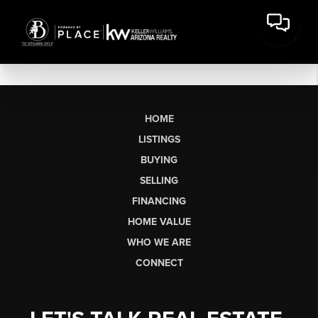
HOME
LISTINGS
BUYING
SELLING
FINANCING
HOME VALUE
WHO WE ARE
CONNECT