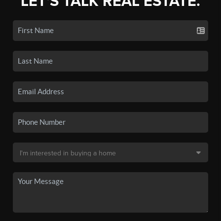
LET'S TALK REAL ESTATE.