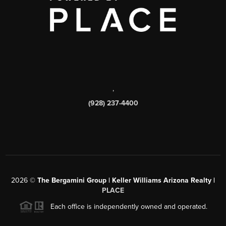
,
(928) 237-4400
2026
©
The Bergamini Group | Keller Williams Arizona Realty |
PLACE
Each office is independently owned and operated.