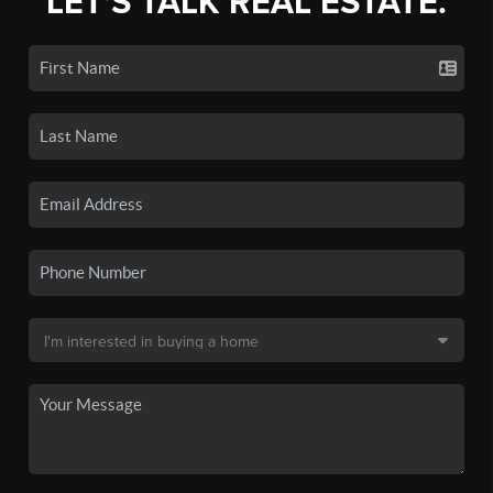
LET'S TALK REAL ESTATE.