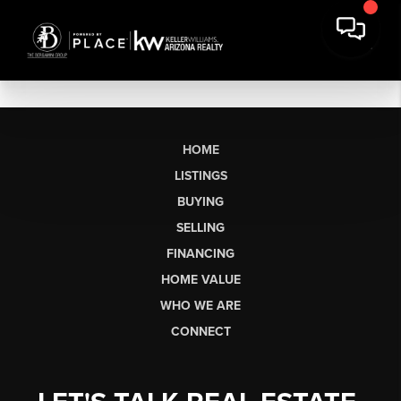
HOME
LISTINGS
BUYING
SELLING
FINANCING
HOME VALUE
WHO WE ARE
CONNECT