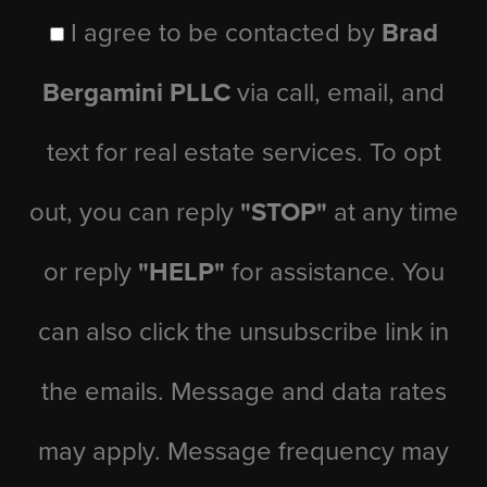
I agree to be contacted by
Brad
Bergamini PLLC
via call, email, and
text for real estate services. To opt
out, you can reply
"STOP"
at any time
or reply
"HELP"
for assistance. You
can also click the unsubscribe link in
the emails. Message and data rates
may apply. Message frequency may