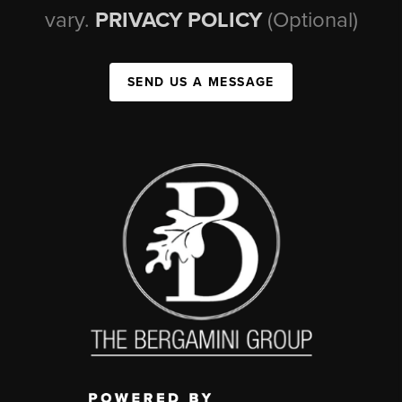
vary.
PRIVACY POLICY
(Optional)
SEND US A MESSAGE