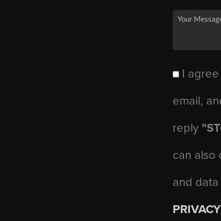
I agree
email, an
reply
"S
can also 
and data
PRIVACY