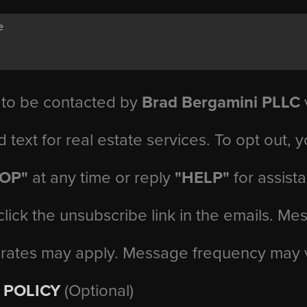
 to be contacted by
Brad Bergamini PLLC
v
d text for real estate services. To opt out, 
TOP"
at any time or reply
"HELP"
for assist
click the unsubscribe link in the emails. M
 rates may apply. Message frequency may 
 POLICY
(Optional)