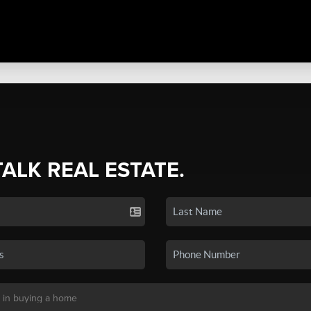
TALK REAL ESTATE.