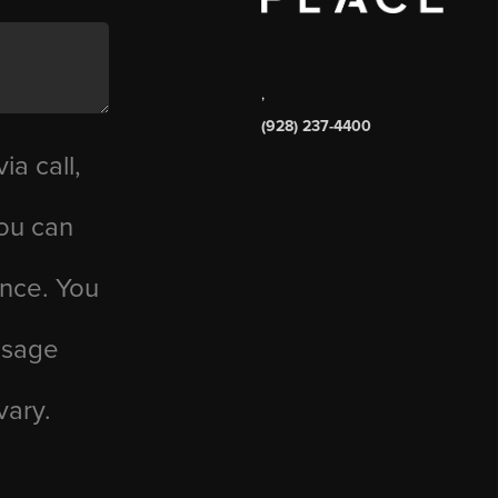
,
(928) 237-4400
ia call,
you can
ance. You
essage
vary.