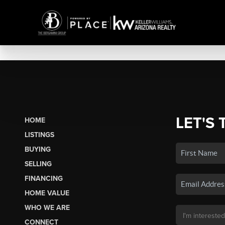
LET'S 
HOME
LISTINGS
BUYING
SELLING
FINANCING
HOME VALUE
WHO WE ARE
CONNECT