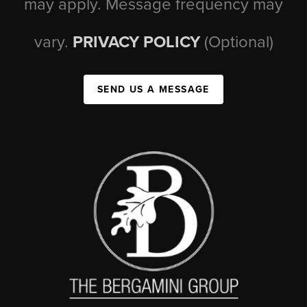
may apply. Message frequency may
vary.
PRIVACY POLICY
(Optional)
SEND US A MESSAGE