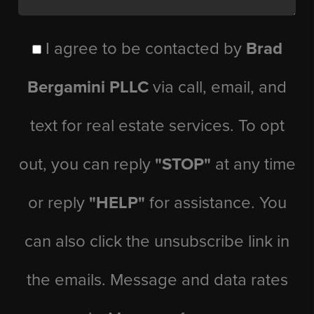
I agree to be contacted by
Brad
Bergamini PLLC
via call, email, and
text for real estate services. To opt
out, you can reply
"STOP"
at any time
or reply
"HELP"
for assistance. You
can also click the unsubscribe link in
the emails. Message and data rates