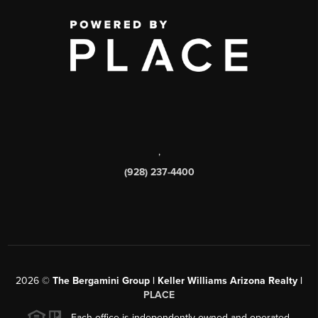
,
(928) 237-4400
2026
©
The Bergamini Group | Keller Williams Arizona Realty |
PLACE
Each office is independently owned and operated.