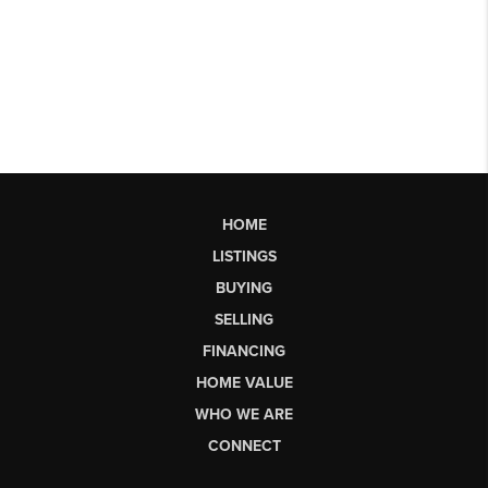
HOME
LISTINGS
BUYING
SELLING
FINANCING
HOME VALUE
WHO WE ARE
CONNECT