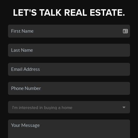
LET'S TALK REAL ESTATE.