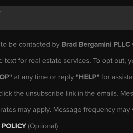
 to be contacted by
Brad Bergamini PLLC
v
d text for real estate services. To opt out, 
TOP"
at any time or reply
"HELP"
for assist
click the unsubscribe link in the emails. M
 rates may apply. Message frequency may 
 POLICY
(Optional)