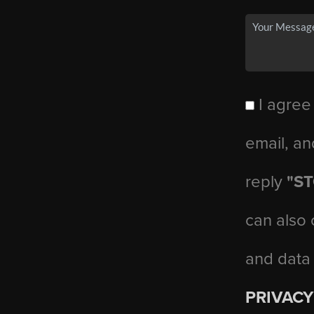
I agree
email, an
reply
"S
can also 
and data
PRIVACY