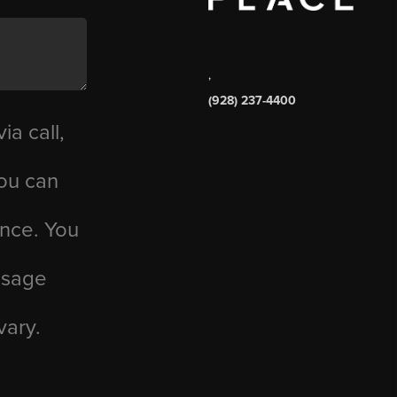
,
(928) 237-4400
ia call,
you can
ance. You
essage
vary.