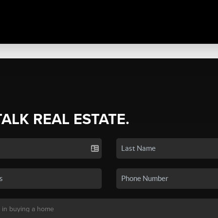
TALK REAL ESTATE.