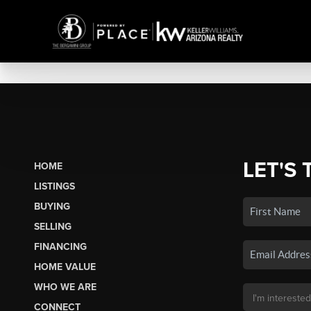
LET'S 
HOME
LISTINGS
BUYING
SELLING
FINANCING
HOME VALUE
WHO WE ARE
CONNECT