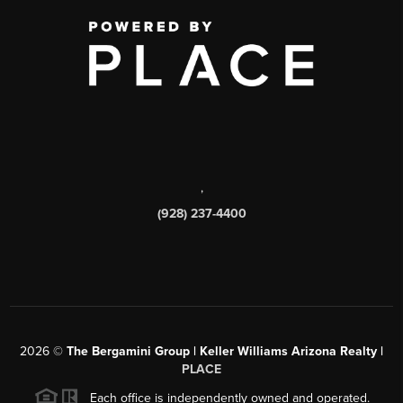
,
(928) 237-4400
2026
©
The Bergamini Group | Keller Williams Arizona Realty |
PLACE
Each office is independently owned and operated.