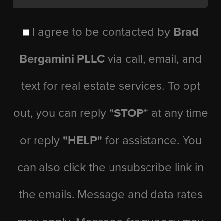
I agree to be contacted by
Brad
Bergamini PLLC
via call, email, and
text for real estate services. To opt
out, you can reply
"STOP"
at any time
or reply
"HELP"
for assistance. You
can also click the unsubscribe link in
the emails. Message and data rates