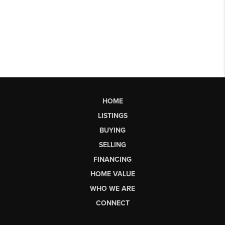
HOME
LISTINGS
BUYING
SELLING
FINANCING
HOME VALUE
WHO WE ARE
CONNECT