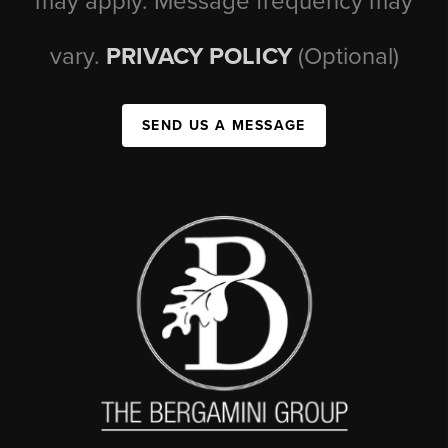
may apply. Message frequency may
vary.
PRIVACY POLICY
(Optional)
SEND US A MESSAGE