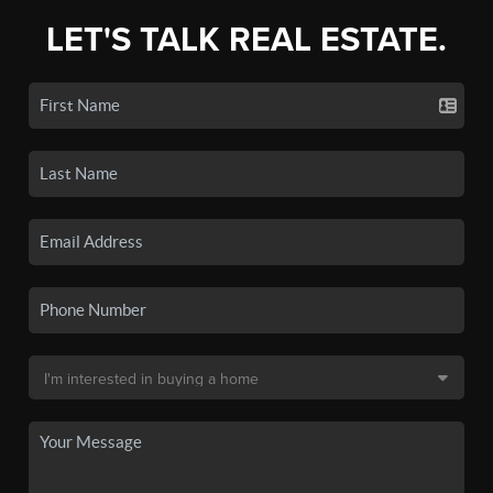
LET'S TALK REAL ESTATE.