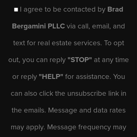
I agree to be contacted by
Brad
Bergamini PLLC
via call, email, and
text for real estate services. To opt
out, you can reply
"STOP"
at any time
or reply
"HELP"
for assistance. You
can also click the unsubscribe link in
the emails. Message and data rates
may apply. Message frequency may