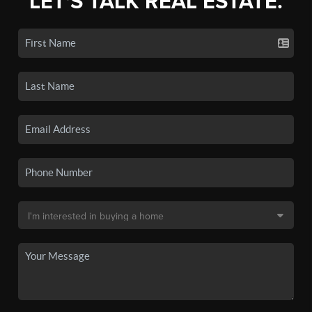
LET'S TALK REAL ESTATE.