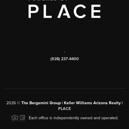
,
(928) 237-4400
2026
©
The Bergamini Group | Keller Williams Arizona Realty |
PLACE
Each office is independently owned and operated.