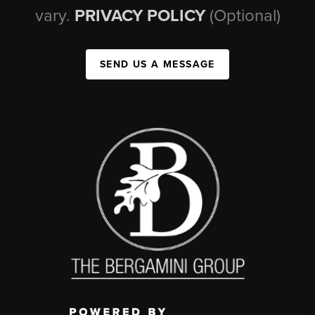
vary.
PRIVACY POLICY
(Optional)
SEND US A MESSAGE