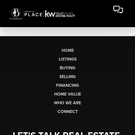
HOME
LISTINGS
BUYING
SELLING
FINANCING
HOME VALUE
WHO WE ARE
CONNECT