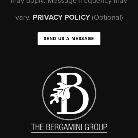
may apply. Message frequency may
vary.
PRIVACY POLICY
(Optional)
SEND US A MESSAGE