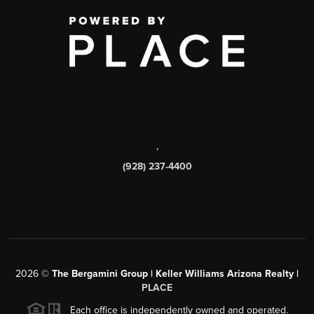
,
(928) 237-4400
2026
©
The Bergamini Group | Keller Williams Arizona Realty |
PLACE
Each office is independently owned and operated.