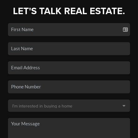
LET'S TALK REAL ESTATE.