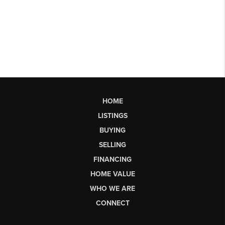
HOME
LISTINGS
BUYING
SELLING
FINANCING
HOME VALUE
WHO WE ARE
CONNECT