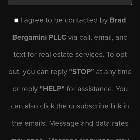
I agree to be contacted by
Brad
Bergamini PLLC
via call, email, and
text for real estate services. To opt
out, you can reply
"STOP"
at any time
or reply
"HELP"
for assistance. You
can also click the unsubscribe link in
the emails. Message and data rates