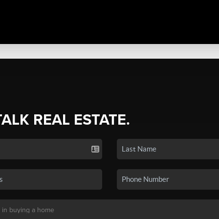
TALK REAL ESTATE.