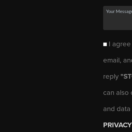
I agree
email, an
reply
"S
can also 
and data
PRIVACY