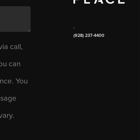
,
(928) 237-4400
ia call,
you can
ance. You
essage
vary.