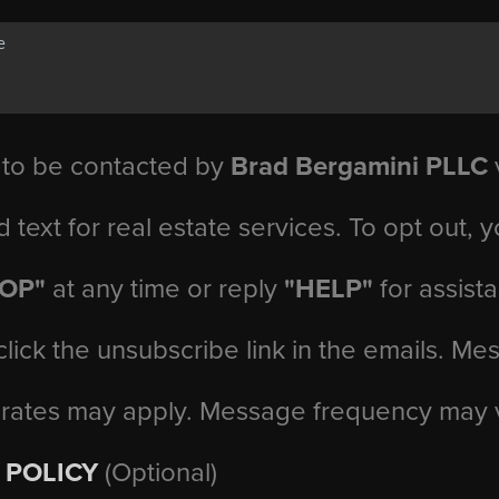
 to be contacted by
Brad Bergamini PLLC
v
d text for real estate services. To opt out, 
TOP"
at any time or reply
"HELP"
for assist
click the unsubscribe link in the emails. M
 rates may apply. Message frequency may 
 POLICY
(Optional)