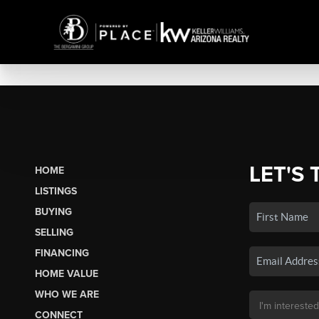
LET'S 
HOME
LISTINGS
BUYING
SELLING
FINANCING
HOME VALUE
WHO WE ARE
CONNECT