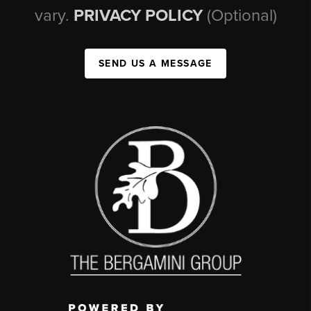
vary.
PRIVACY POLICY
(Optional)
SEND US A MESSAGE