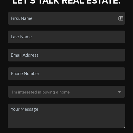
LET'S TALK REAL ESTATE.