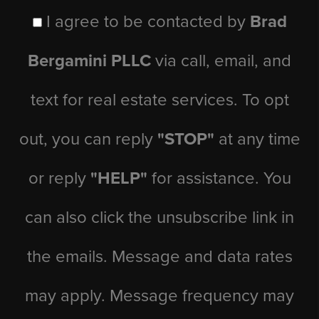
I agree to be contacted by
Brad
Bergamini PLLC
via call, email, and
text for real estate services. To opt
out, you can reply
"STOP"
at any time
or reply
"HELP"
for assistance. You
can also click the unsubscribe link in
the emails. Message and data rates
may apply. Message frequency may