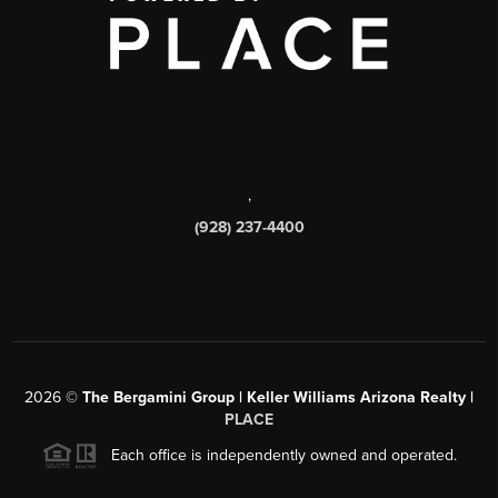
,
(928) 237-4400
2026
©
The Bergamini Group | Keller Williams Arizona Realty |
PLACE
Each office is independently owned and operated.