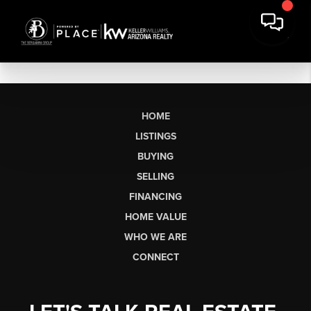
HOME
LISTINGS
BUYING
SELLING
FINANCING
HOME VALUE
WHO WE ARE
CONNECT