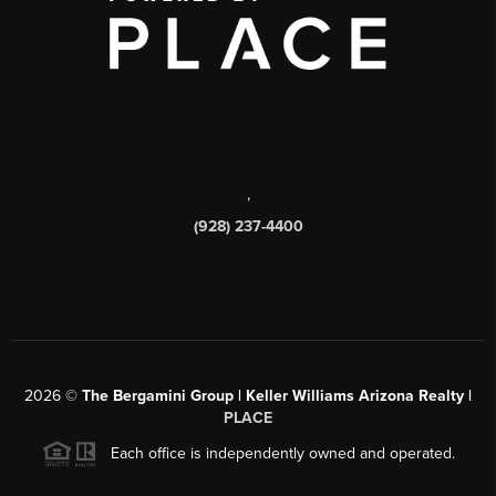
,
(928) 237-4400
2026
©
The Bergamini Group | Keller Williams Arizona Realty |
PLACE
Each office is independently owned and operated.