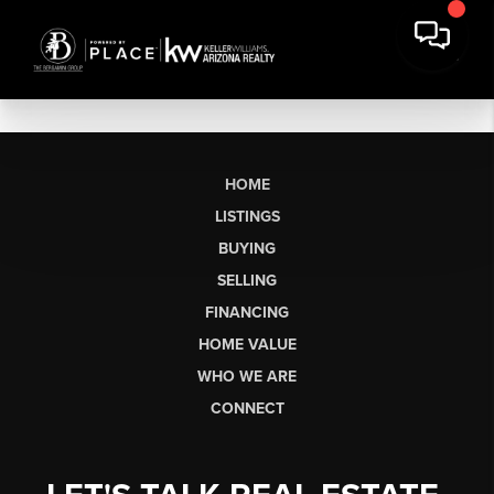
HOME
LISTINGS
BUYING
SELLING
FINANCING
HOME VALUE
WHO WE ARE
CONNECT