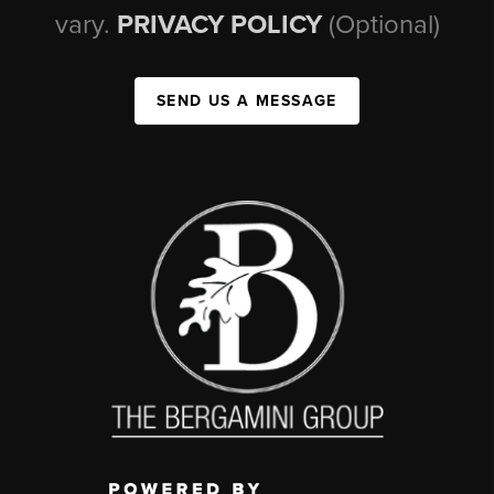
vary.
PRIVACY POLICY
(Optional)
SEND US A MESSAGE