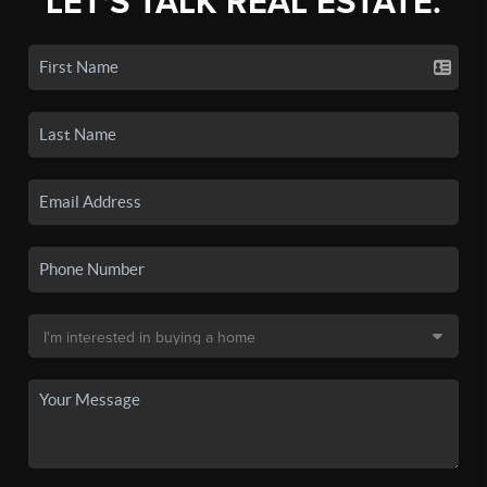
LET'S TALK REAL ESTATE.