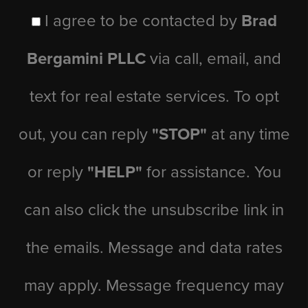
I agree to be contacted by
Brad
Bergamini PLLC
via call, email, and
text for real estate services. To opt
out, you can reply
"STOP"
at any time
or reply
"HELP"
for assistance. You
can also click the unsubscribe link in
the emails. Message and data rates
may apply. Message frequency may