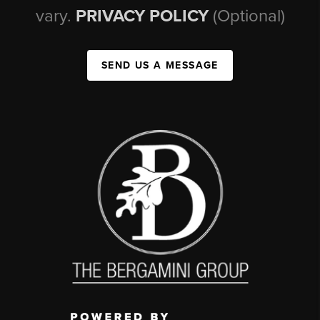
vary.
PRIVACY POLICY
(Optional)
SEND US A MESSAGE