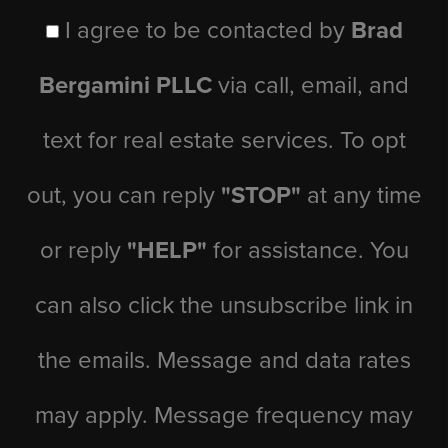
I agree to be contacted by
Brad
Bergamini PLLC
via call, email, and
text for real estate services. To opt
out, you can reply
"STOP"
at any time
or reply
"HELP"
for assistance. You
can also click the unsubscribe link in
the emails. Message and data rates
may apply. Message frequency may