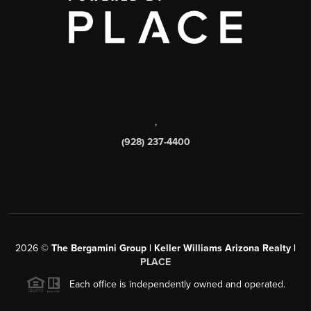
,
(928) 237-4400
2026
©
The Bergamini Group | Keller Williams Arizona Realty |
PLACE
Each office is independently owned and operated.