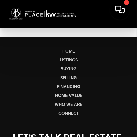
HOME
LISTINGS
BUYING
SELLING
FINANCING
HOME VALUE
WHO WE ARE
CONNECT