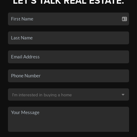
LET'S TALK REAL ESTATE.