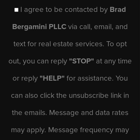
I agree to be contacted by
Brad
Bergamini PLLC
via call, email, and
text for real estate services. To opt
out, you can reply
"STOP"
at any time
or reply
"HELP"
for assistance. You
can also click the unsubscribe link in
the emails. Message and data rates
may apply. Message frequency may