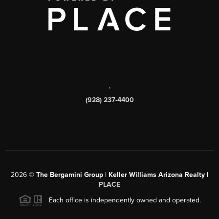
,
(928) 237-4400
2026
©
The Bergamini Group | Keller Williams Arizona Realty |
PLACE
Each office is independently owned and operated.