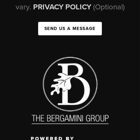
vary.
PRIVACY POLICY
(Optional)
SEND US A MESSAGE