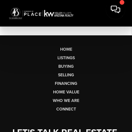
HOME
LISTINGS
BUYING
SELLING
FINANCING
HOME VALUE
WHO WE ARE
CONNECT