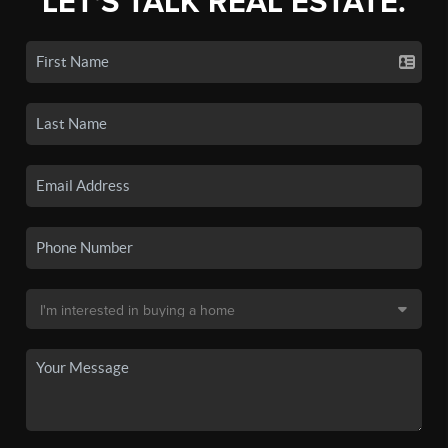
LET'S TALK REAL ESTATE.