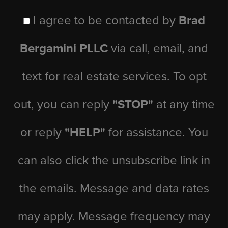
I agree to be contacted by
Brad
Bergamini PLLC
via call, email, and
text for real estate services. To opt
out, you can reply
"STOP"
at any time
or reply
"HELP"
for assistance. You
can also click the unsubscribe link in
the emails. Message and data rates
may apply. Message frequency may