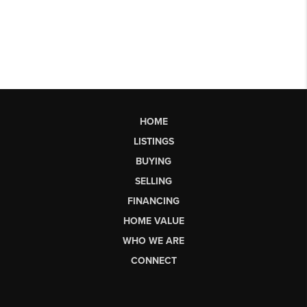
HOME
LISTINGS
BUYING
SELLING
FINANCING
HOME VALUE
WHO WE ARE
CONNECT