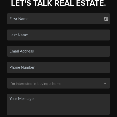
LET'S TALK REAL ESTATE.