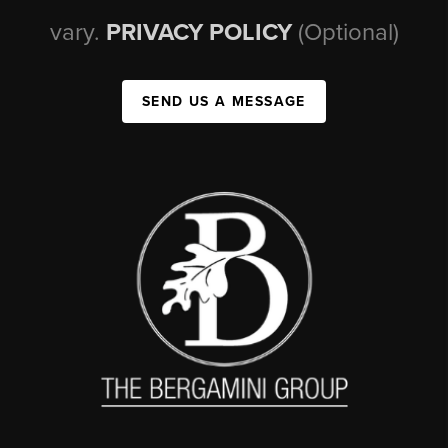
vary.
PRIVACY POLICY
(Optional)
SEND US A MESSAGE