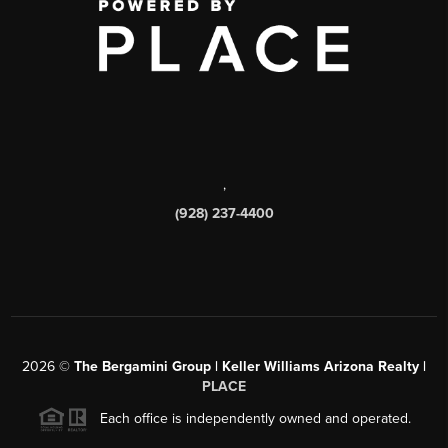
,
(928) 237-4400
2026
©
The Bergamini Group | Keller Williams Arizona Realty |
PLACE
Each office is independently owned and operated.