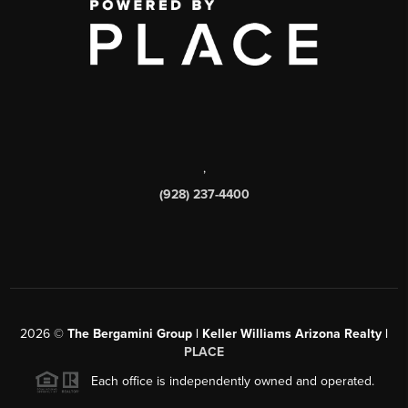
,
(928) 237-4400
2026
©
The Bergamini Group | Keller Williams Arizona Realty |
PLACE
Each office is independently owned and operated.