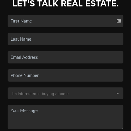
LET'S TALK REAL ESTATE.