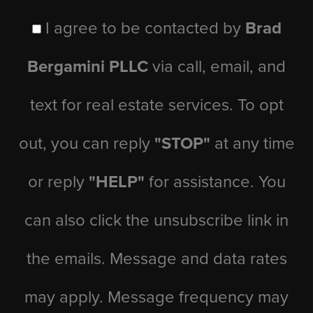
I agree to be contacted by
Brad
Bergamini PLLC
via call, email, and
text for real estate services. To opt
out, you can reply
"STOP"
at any time
or reply
"HELP"
for assistance. You
can also click the unsubscribe link in
the emails. Message and data rates
may apply. Message frequency may