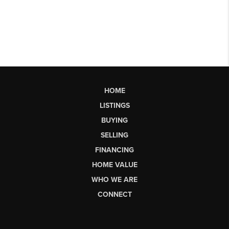
HOME
LISTINGS
BUYING
SELLING
FINANCING
HOME VALUE
WHO WE ARE
CONNECT