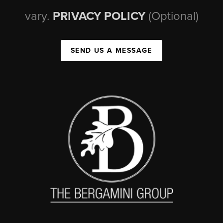
vary.
PRIVACY POLICY
(Optional)
SEND US A MESSAGE