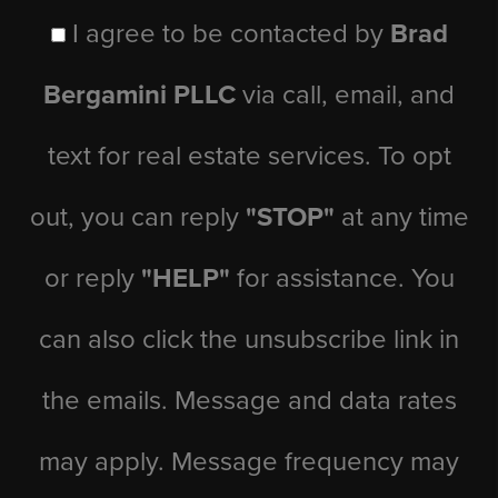
I agree to be contacted by
Brad
Bergamini PLLC
via call, email, and
text for real estate services. To opt
out, you can reply
"STOP"
at any time
or reply
"HELP"
for assistance. You
can also click the unsubscribe link in
the emails. Message and data rates
may apply. Message frequency may