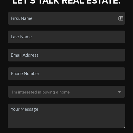
LET'S TALK REAL ESTATE.