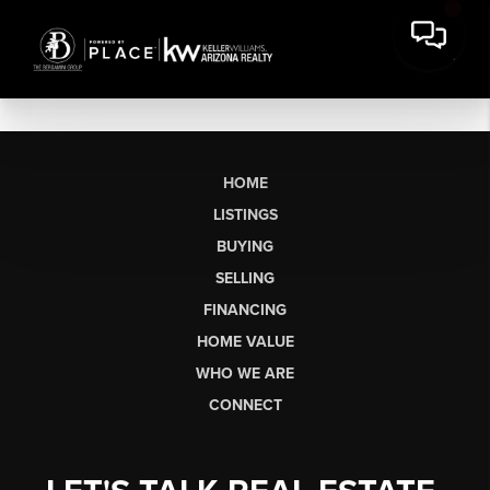
HOME
LISTINGS
BUYING
SELLING
FINANCING
HOME VALUE
WHO WE ARE
CONNECT