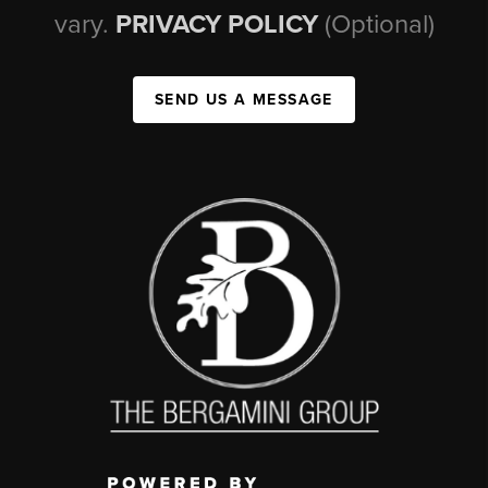
vary.
PRIVACY POLICY
(Optional)
SEND US A MESSAGE