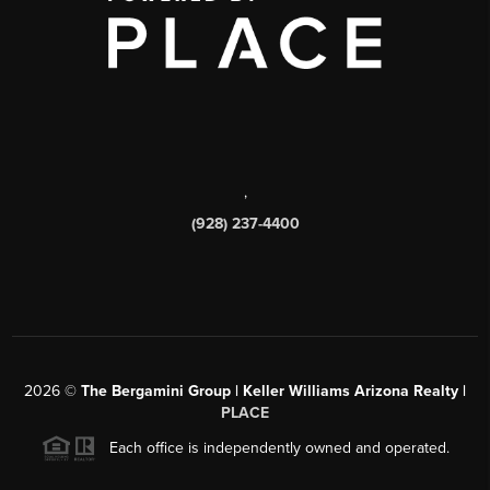
,
(928) 237-4400
2026
©
The Bergamini Group | Keller Williams Arizona Realty |
PLACE
Each office is independently owned and operated.