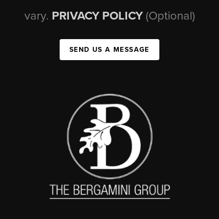
vary.
PRIVACY POLICY
(Optional)
SEND US A MESSAGE