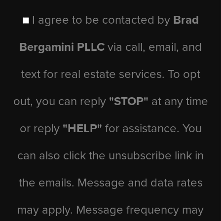
I agree to be contacted by
Brad
Bergamini PLLC
via call, email, and
text for real estate services. To opt
out, you can reply
"STOP"
at any time
or reply
"HELP"
for assistance. You
can also click the unsubscribe link in
the emails. Message and data rates
may apply. Message frequency may