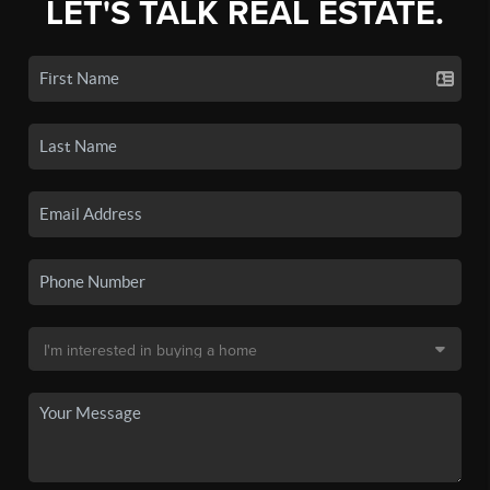
LET'S TALK REAL ESTATE.