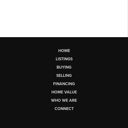
HOME
LISTINGS
BUYING
SELLING
FINANCING
HOME VALUE
WHO WE ARE
CONNECT