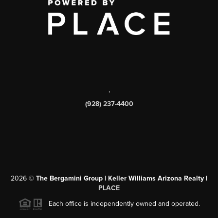
,
(928) 237-4400
2026
©
The Bergamini Group | Keller Williams Arizona Realty |
PLACE
Each office is independently owned and operated.