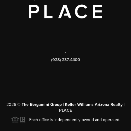
,
(928) 237-4400
2026
©
The Bergamini Group | Keller Williams Arizona Realty |
PLACE
Each office is independently owned and operated.