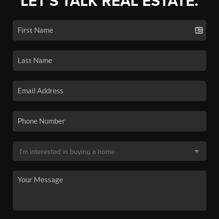
LET'S TALK REAL ESTATE.