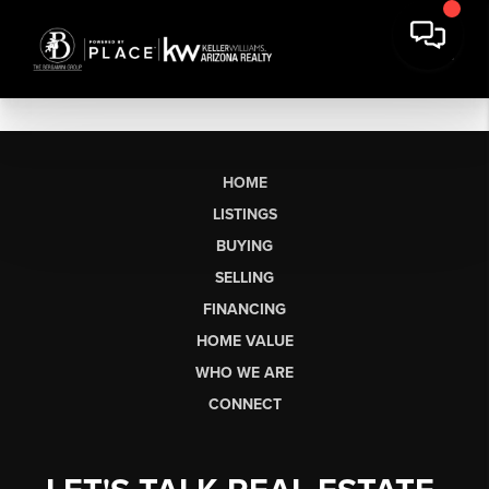
HOME
LISTINGS
BUYING
SELLING
FINANCING
HOME VALUE
WHO WE ARE
CONNECT