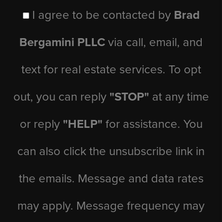
I agree to be contacted by
Brad
Bergamini PLLC
via call, email, and
text for real estate services. To opt
out, you can reply
"STOP"
at any time
or reply
"HELP"
for assistance. You
can also click the unsubscribe link in
the emails. Message and data rates
may apply. Message frequency may