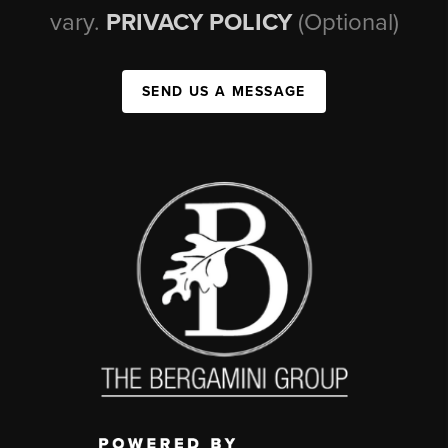
vary.
PRIVACY POLICY
(Optional)
SEND US A MESSAGE