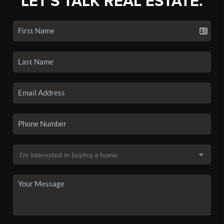
LET'S TALK REAL ESTATE.