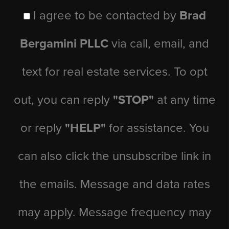
I agree to be contacted by
Brad
Bergamini PLLC
via call, email, and
text for real estate services. To opt
out, you can reply
"STOP"
at any time
or reply
"HELP"
for assistance. You
can also click the unsubscribe link in
the emails. Message and data rates
may apply. Message frequency may