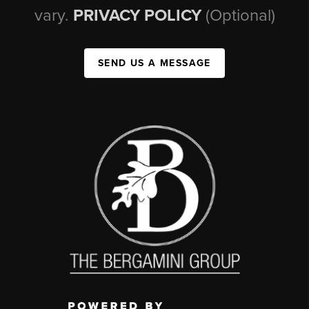
vary.
PRIVACY POLICY
(Optional)
SEND US A MESSAGE