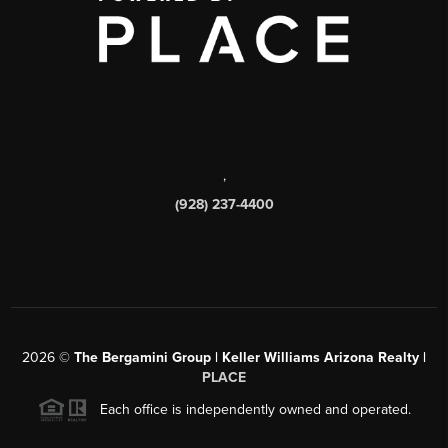
,
(928) 237-4400
2026
©
The Bergamini Group | Keller Williams Arizona Realty |
PLACE
Each office is independently owned and operated.