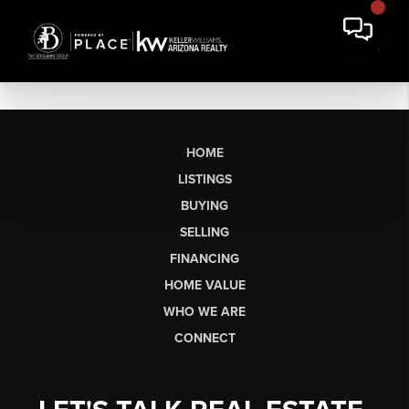
HOME
LISTINGS
BUYING
SELLING
FINANCING
HOME VALUE
WHO WE ARE
CONNECT