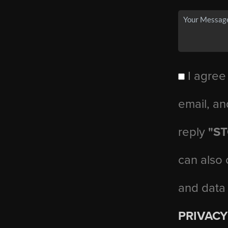
I agree
email, an
reply
"S
can also 
and data
PRIVACY