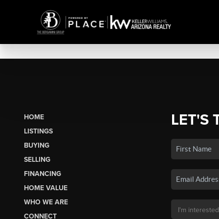
LET'S 
HOME
LISTINGS
BUYING
SELLING
FINANCING
HOME VALUE
WHO WE ARE
CONNECT