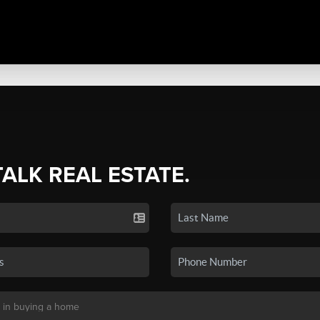
TALK REAL ESTATE.