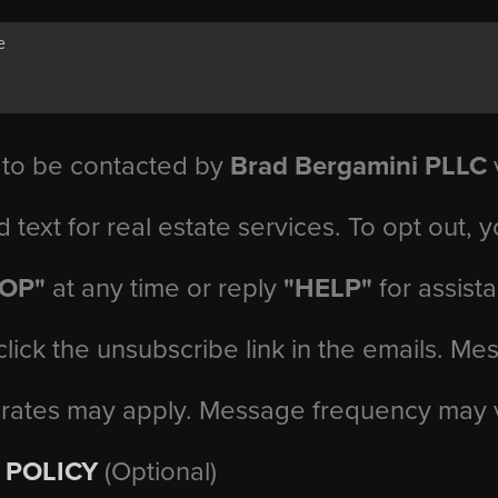
 to be contacted by
Brad Bergamini PLLC
v
d text for real estate services. To opt out, 
TOP"
at any time or reply
"HELP"
for assist
click the unsubscribe link in the emails. M
 rates may apply. Message frequency may 
 POLICY
(Optional)