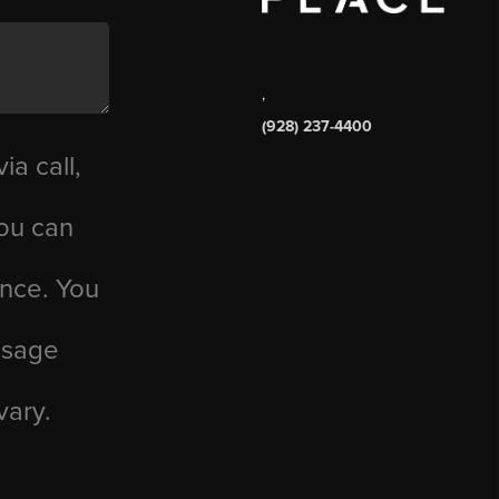
,
(928) 237-4400
ia call,
you can
ance. You
essage
vary.