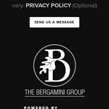
vary.
PRIVACY POLICY
(Optional)
SEND US A MESSAGE