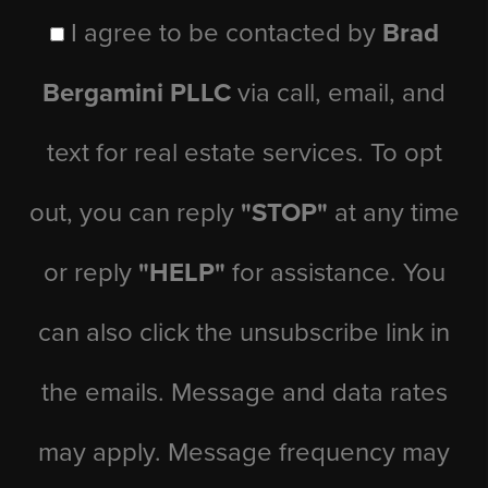
I agree to be contacted by
Brad
Bergamini PLLC
via call, email, and
text for real estate services. To opt
out, you can reply
"STOP"
at any time
or reply
"HELP"
for assistance. You
can also click the unsubscribe link in
the emails. Message and data rates
may apply. Message frequency may