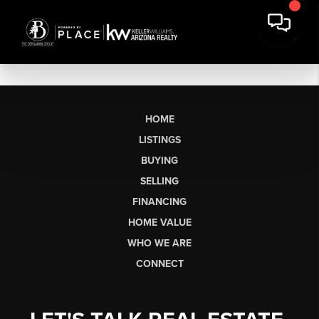
HOME
LISTINGS
BUYING
SELLING
FINANCING
HOME VALUE
WHO WE ARE
CONNECT