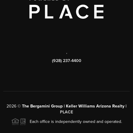
,
(928) 237-4400
2026
©
The Bergamini Group | Keller Williams Arizona Realty |
PLACE
Each office is independently owned and operated.