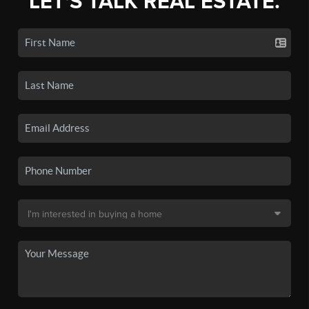
LET'S TALK REAL ESTATE.