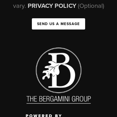
vary.
PRIVACY POLICY
(Optional)
SEND US A MESSAGE