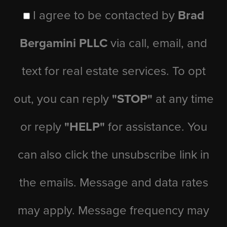
I agree to be contacted by
Brad
Bergamini PLLC
via call, email, and
text for real estate services. To opt
out, you can reply
"STOP"
at any time
or reply
"HELP"
for assistance. You
can also click the unsubscribe link in
the emails. Message and data rates
may apply. Message frequency may