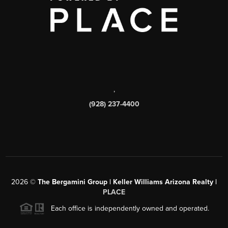
,
(928) 237-4400
2026
©
The Bergamini Group | Keller Williams Arizona Realty |
PLACE
Each office is independently owned and operated.