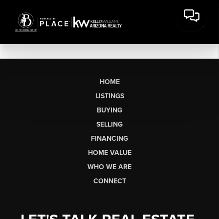
HOME
LISTINGS
BUYING
SELLING
FINANCING
HOME VALUE
WHO WE ARE
CONNECT