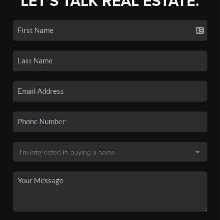
LET'S TALK REAL ESTATE.