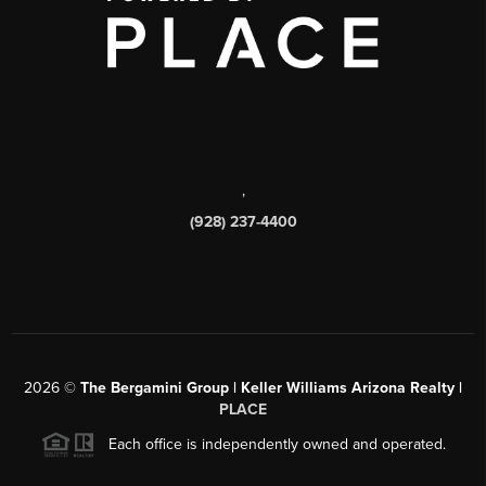
,
(928) 237-4400
2026
©
The Bergamini Group | Keller Williams Arizona Realty |
PLACE
Each office is independently owned and operated.