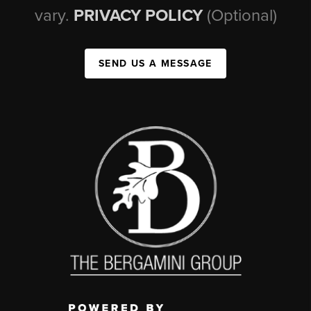
vary.
PRIVACY POLICY
(Optional)
SEND US A MESSAGE