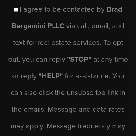
I agree to be contacted by
Brad
Bergamini PLLC
via call, email, and
text for real estate services. To opt
out, you can reply
"STOP"
at any time
or reply
"HELP"
for assistance. You
can also click the unsubscribe link in
the emails. Message and data rates
may apply. Message frequency may