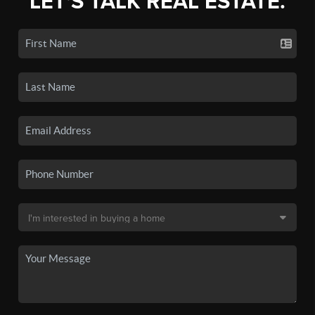
LET'S TALK REAL ESTATE.