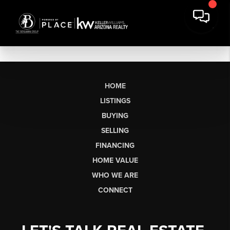
HOME
LISTINGS
BUYING
SELLING
FINANCING
HOME VALUE
WHO WE ARE
CONNECT