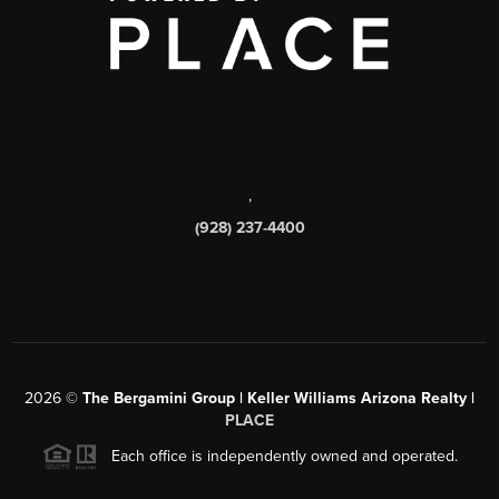
,
(928) 237-4400
2026
©
The Bergamini Group | Keller Williams Arizona Realty |
PLACE
Each office is independently owned and operated.