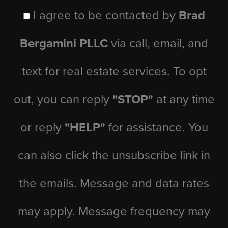
I agree to be contacted by
Brad
Bergamini PLLC
via call, email, and
text for real estate services. To opt
out, you can reply
"STOP"
at any time
or reply
"HELP"
for assistance. You
can also click the unsubscribe link in
the emails. Message and data rates
may apply. Message frequency may