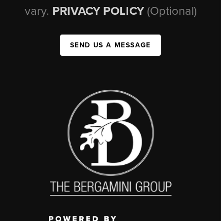
vary.
PRIVACY POLICY
(Optional)
SEND US A MESSAGE