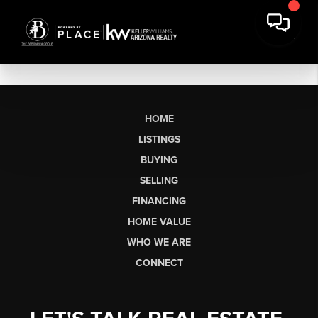
HOME
LISTINGS
BUYING
SELLING
FINANCING
HOME VALUE
WHO WE ARE
CONNECT