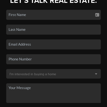
LET'S TALK REAL ESTATE.