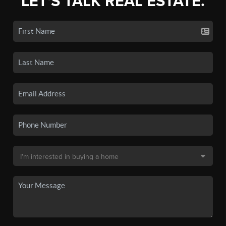
LET'S TALK REAL ESTATE.