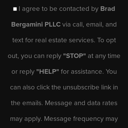
I agree to be contacted by
Brad
Bergamini PLLC
via call, email, and
text for real estate services. To opt
out, you can reply
"STOP"
at any time
or reply
"HELP"
for assistance. You
can also click the unsubscribe link in
the emails. Message and data rates
may apply. Message frequency may