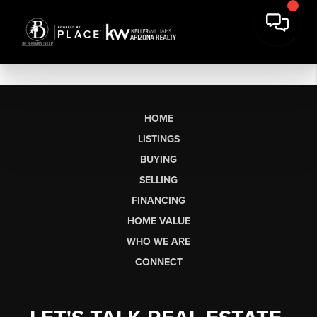
HOME
LISTINGS
BUYING
SELLING
FINANCING
HOME VALUE
WHO WE ARE
CONNECT