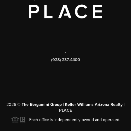
,
(928) 237-4400
2026
©
The Bergamini Group | Keller Williams Arizona Realty |
PLACE
Each office is independently owned and operated.