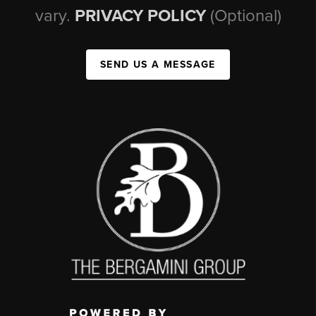
vary.
PRIVACY POLICY
(Optional)
SEND US A MESSAGE