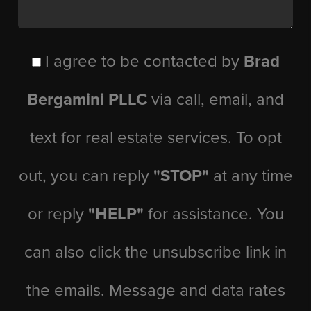
I agree to be contacted by
Brad
Bergamini PLLC
via call, email, and
text for real estate services. To opt
out, you can reply
"STOP"
at any time
or reply
"HELP"
for assistance. You
can also click the unsubscribe link in
the emails. Message and data rates