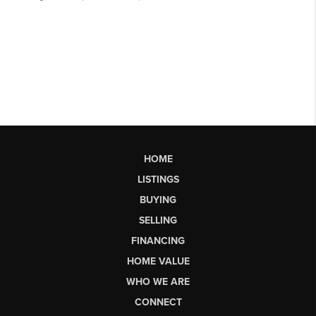
HOME
LISTINGS
BUYING
SELLING
FINANCING
HOME VALUE
WHO WE ARE
CONNECT