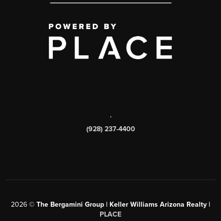
,
(928) 237-4400
2026
©
The Bergamini Group | Keller Williams Arizona Realty |
PLACE