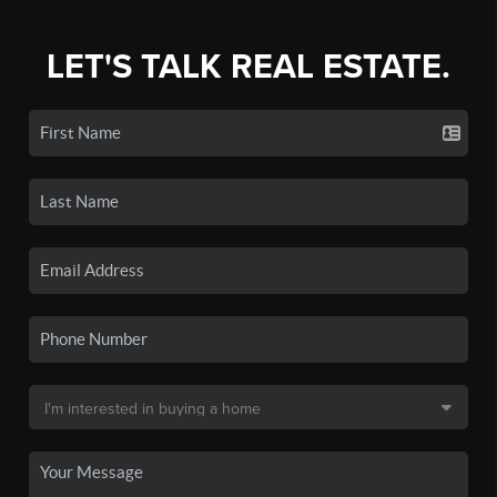
LET'S TALK REAL ESTATE.