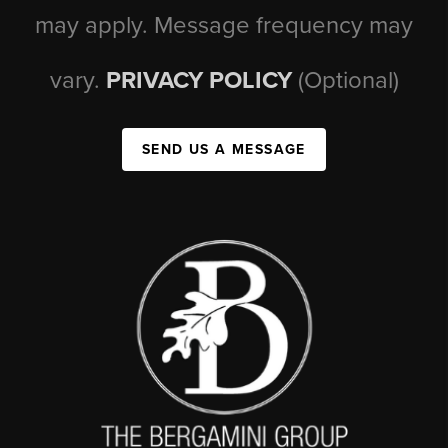
may apply. Message frequency may
vary.
PRIVACY POLICY
(Optional)
SEND US A MESSAGE