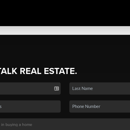
TALK REAL ESTATE.