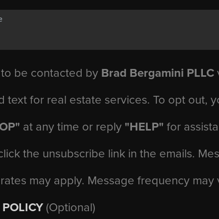
 to be contacted by
Brad Bergamini PLLC
v
d text for real estate services. To opt out, 
TOP"
at any time or reply
"HELP"
for assist
click the unsubscribe link in the emails. M
 rates may apply. Message frequency may 
 POLICY
(Optional)