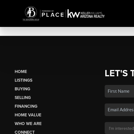
LET'S 
HOME
LISTINGS
BUYING
SELLING
FINANCING
HOME VALUE
WHO WE ARE
CONNECT