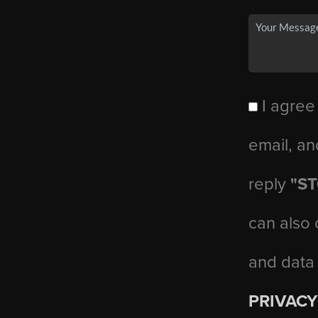
I agree
email, an
reply
"S
can also 
and data
PRIVACY