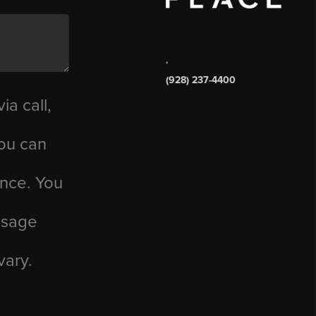
,
(928) 237-4400
ia call,
you can
ance. You
essage
vary.