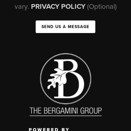
vary.
PRIVACY POLICY
(Optional)
SEND US A MESSAGE