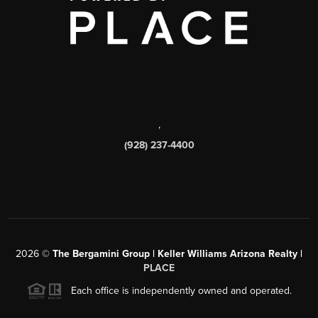
,
(928) 237-4400
2026
©
The Bergamini Group | Keller Williams Arizona Realty |
PLACE
Each office is independently owned and operated.