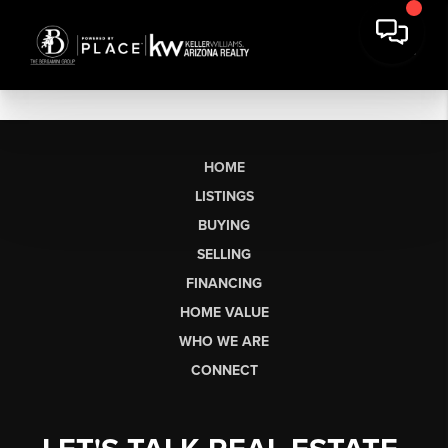
HOME
LISTINGS
BUYING
SELLING
FINANCING
HOME VALUE
WHO WE ARE
CONNECT