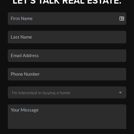
LET'S TALK REAL ESTATE.