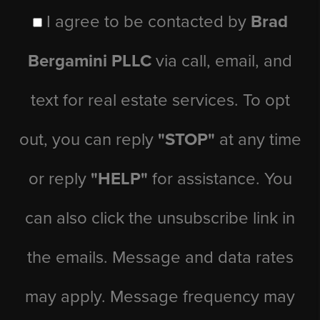
I agree to be contacted by
Brad
Bergamini PLLC
via call, email, and
text for real estate services. To opt
out, you can reply
"STOP"
at any time
or reply
"HELP"
for assistance. You
can also click the unsubscribe link in
the emails. Message and data rates
may apply. Message frequency may