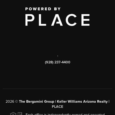
,
(928) 237-4400
2026
©
The Bergamini Group | Keller Williams Arizona Realty |
PLACE
Each office is independently owned and operated.