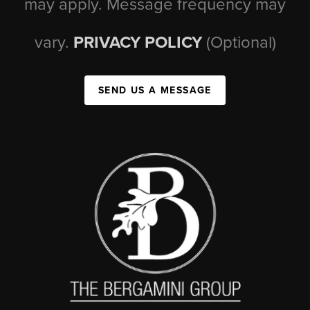
may apply. Message frequency may
vary.
PRIVACY POLICY
(Optional)
SEND US A MESSAGE