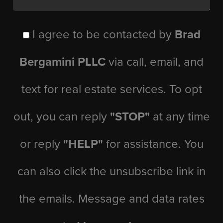
I agree to be contacted by
Brad
Bergamini PLLC
via call, email, and
text for real estate services. To opt
out, you can reply
"STOP"
at any time
or reply
"HELP"
for assistance. You
can also click the unsubscribe link in
the emails. Message and data rates