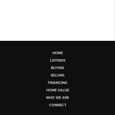
HOME
LISTINGS
BUYING
SELLING
FINANCING
HOME VALUE
WHO WE ARE
CONNECT