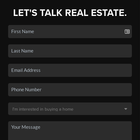
LET'S TALK REAL ESTATE.