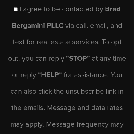
I agree to be contacted by
Brad
Bergamini PLLC
via call, email, and
text for real estate services. To opt
out, you can reply
"STOP"
at any time
or reply
"HELP"
for assistance. You
can also click the unsubscribe link in
the emails. Message and data rates
may apply. Message frequency may