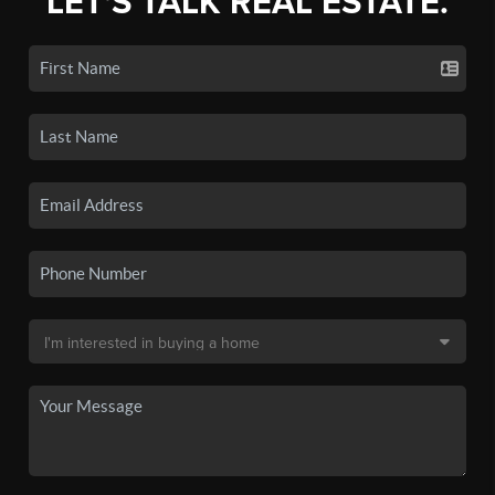
LET'S TALK REAL ESTATE.