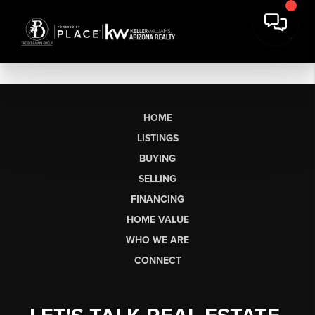
HOME
LISTINGS
BUYING
SELLING
FINANCING
HOME VALUE
WHO WE ARE
CONNECT