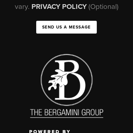
vary.
PRIVACY POLICY
(Optional)
SEND US A MESSAGE