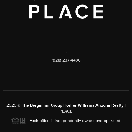
,
(928) 237-4400
2026
©
The Bergamini Group | Keller Williams Arizona Realty |
PLACE
Each office is independently owned and operated.