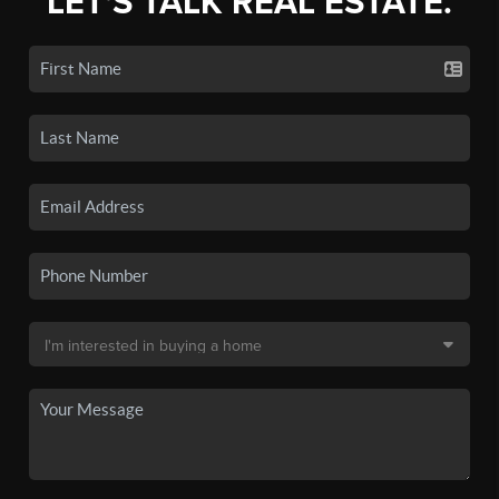
LET'S TALK REAL ESTATE.