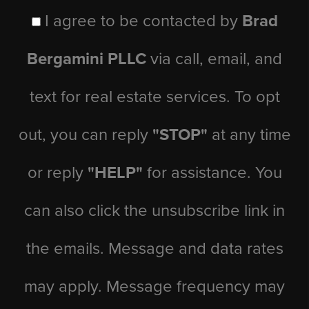
I agree to be contacted by
Brad
Bergamini PLLC
via call, email, and
text for real estate services. To opt
out, you can reply
"STOP"
at any time
or reply
"HELP"
for assistance. You
can also click the unsubscribe link in
the emails. Message and data rates
may apply. Message frequency may