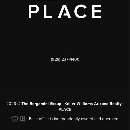
,
(928) 237-4400
2026
©
The Bergamini Group | Keller Williams Arizona Realty |
PLACE
Each office is independently owned and operated.