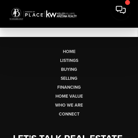
HOME
LISTINGS
BUYING
SELLING
FINANCING
HOME VALUE
WHO WE ARE
CONNECT