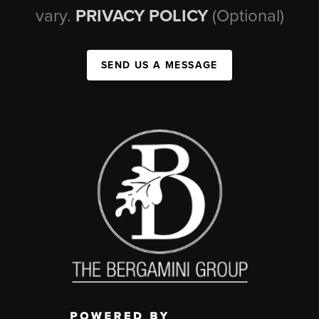
vary.
PRIVACY POLICY
(Optional)
SEND US A MESSAGE