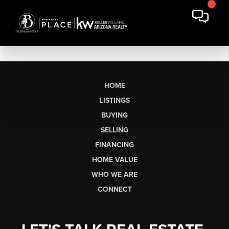
HOME
LISTINGS
BUYING
SELLING
FINANCING
HOME VALUE
WHO WE ARE
CONNECT