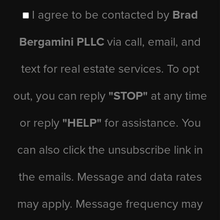
I agree to be contacted by
Brad
Bergamini PLLC
via call, email, and
text for real estate services. To opt
out, you can reply
"STOP"
at any time
or reply
"HELP"
for assistance. You
can also click the unsubscribe link in
the emails. Message and data rates
may apply. Message frequency may