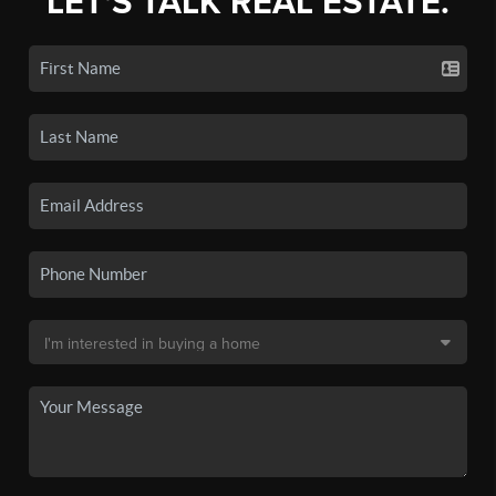
LET'S TALK REAL ESTATE.