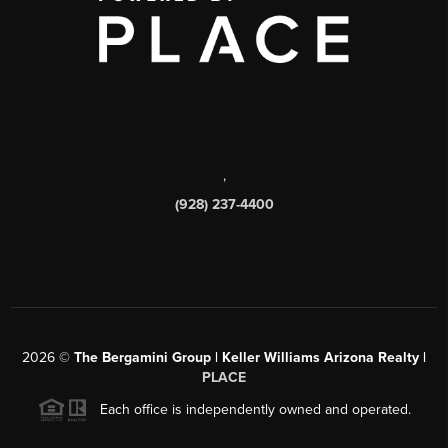
,
(928) 237-4400
2026
©
The Bergamini Group | Keller Williams Arizona Realty |
PLACE
Each office is independently owned and operated.