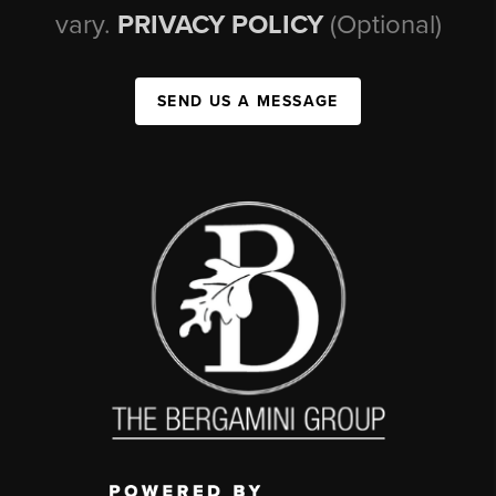
vary.
PRIVACY POLICY
(Optional)
SEND US A MESSAGE