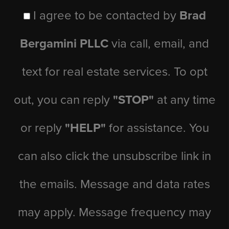
I agree to be contacted by
Brad
Bergamini PLLC
via call, email, and
text for real estate services. To opt
out, you can reply
"STOP"
at any time
or reply
"HELP"
for assistance. You
can also click the unsubscribe link in
the emails. Message and data rates
may apply. Message frequency may