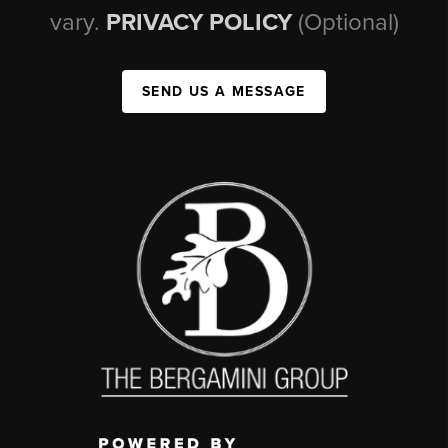
vary.
PRIVACY POLICY
(Optional)
SEND US A MESSAGE