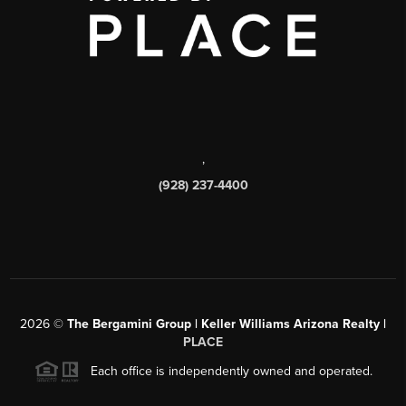
,
(928) 237-4400
2026
©
The Bergamini Group | Keller Williams Arizona Realty |
PLACE
Each office is independently owned and operated.