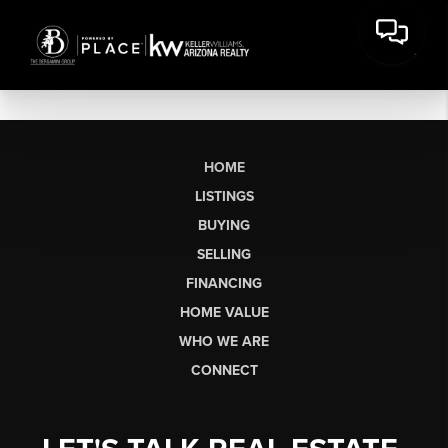
HOME
LISTINGS
BUYING
SELLING
FINANCING
HOME VALUE
WHO WE ARE
CONNECT