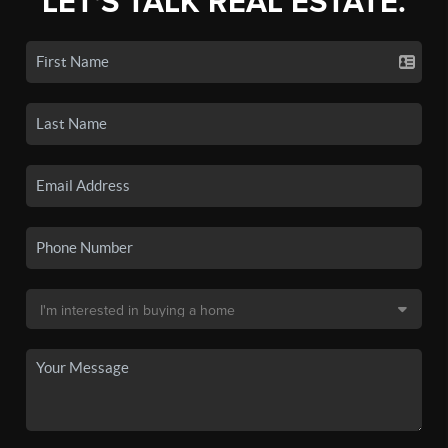
LET'S TALK REAL ESTATE.