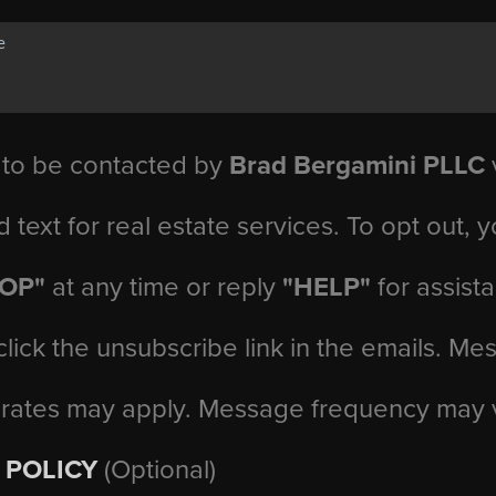
 to be contacted by
Brad Bergamini PLLC
v
d text for real estate services. To opt out, 
TOP"
at any time or reply
"HELP"
for assist
click the unsubscribe link in the emails. M
 rates may apply. Message frequency may 
 POLICY
(Optional)