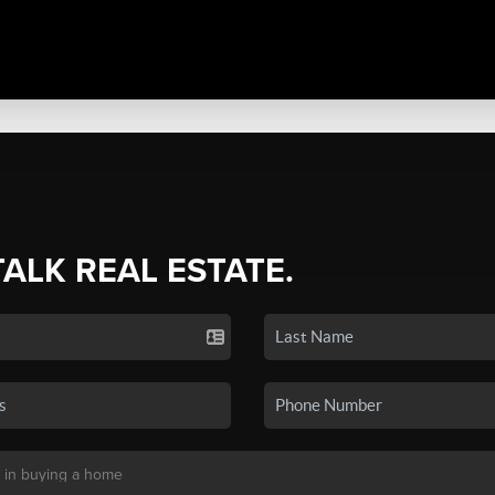
TALK REAL ESTATE.