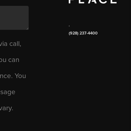
,
(928) 237-4400
ia call,
you can
ance. You
essage
vary.