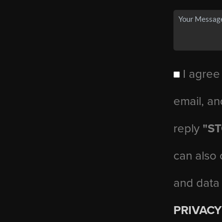
I agree
email, an
reply
"S
can also 
and data
PRIVACY