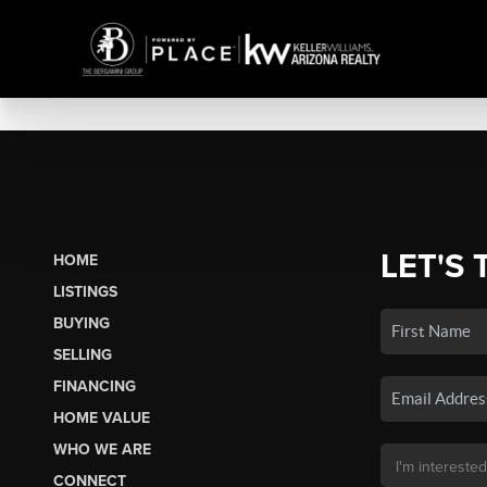
LET'S 
HOME
LISTINGS
BUYING
SELLING
FINANCING
HOME VALUE
WHO WE ARE
CONNECT