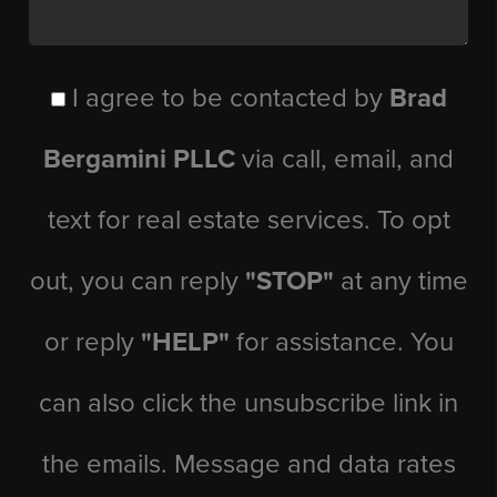
I agree to be contacted by
Brad
Bergamini PLLC
via call, email, and
text for real estate services. To opt
out, you can reply
"STOP"
at any time
or reply
"HELP"
for assistance. You
can also click the unsubscribe link in
the emails. Message and data rates