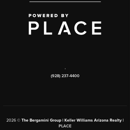
,
(928) 237-4400
2026
©
The Bergamini Group | Keller Williams Arizona Realty |
PLACE