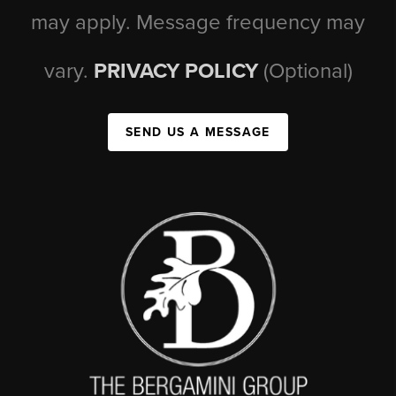
may apply. Message frequency may
vary.
PRIVACY POLICY
(Optional)
SEND US A MESSAGE