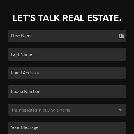
LET'S TALK REAL ESTATE.