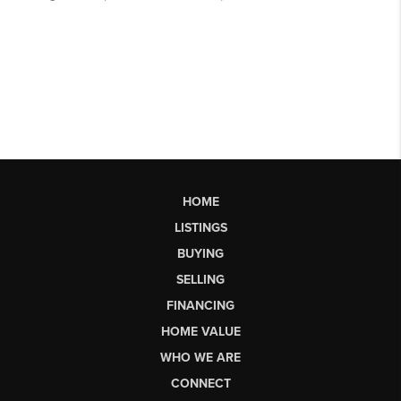
HOME
LISTINGS
BUYING
SELLING
FINANCING
HOME VALUE
WHO WE ARE
CONNECT