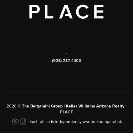
,
(928) 237-4400
2026
©
The Bergamini Group | Keller Williams Arizona Realty |
PLACE
Each office is independently owned and operated.