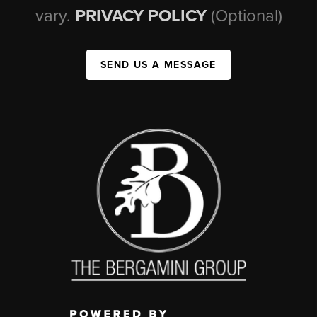
vary.
PRIVACY POLICY
(Optional)
SEND US A MESSAGE