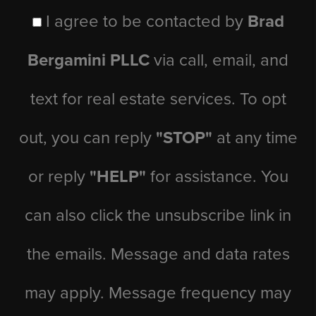
I agree to be contacted by
Brad
Bergamini PLLC
via call, email, and
text for real estate services. To opt
out, you can reply
"STOP"
at any time
or reply
"HELP"
for assistance. You
can also click the unsubscribe link in
the emails. Message and data rates
may apply. Message frequency may