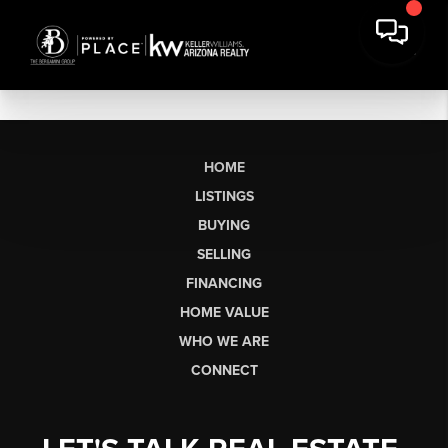
HOME
LISTINGS
BUYING
SELLING
FINANCING
HOME VALUE
WHO WE ARE
CONNECT