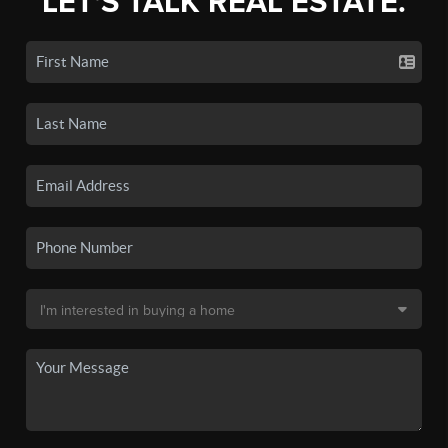
LET'S TALK REAL ESTATE.