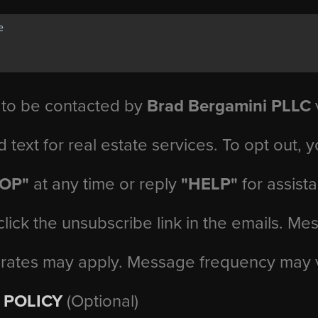
 to be contacted by
Brad Bergamini PLLC
v
d text for real estate services. To opt out, 
TOP"
at any time or reply
"HELP"
for assist
click the unsubscribe link in the emails. M
 rates may apply. Message frequency may 
 POLICY
(Optional)