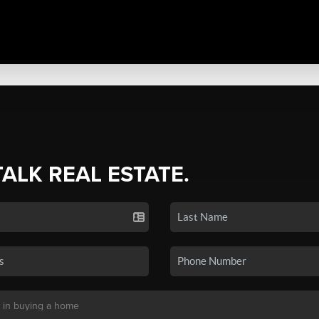
TALK REAL ESTATE.