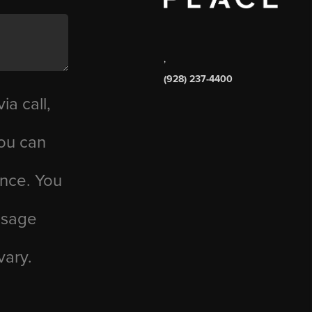
,
(928) 237-4400
ia call,
you can
ance. You
essage
vary.