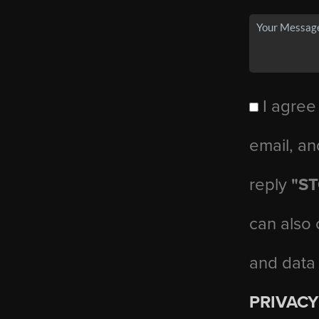
I agree
email, an
reply
"S
can also 
and data
PRIVACY