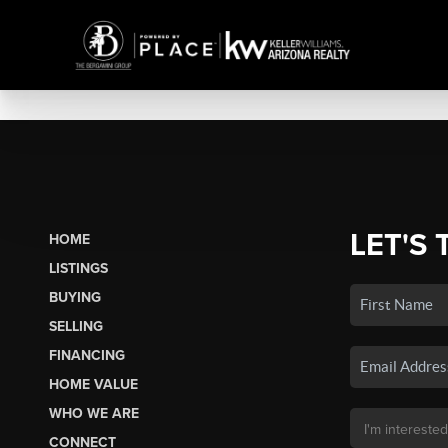
LET'S 
HOME
LISTINGS
BUYING
SELLING
FINANCING
HOME VALUE
WHO WE ARE
CONNECT