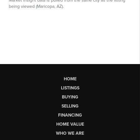
HOME
LISTINGS
BUYING
SELLING
FINANCING
HOME VALUE
WHO WE ARE