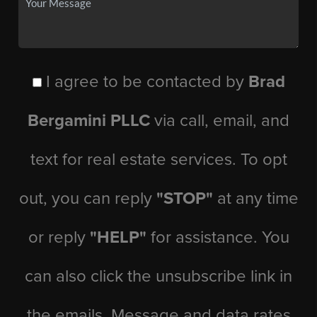
I agree to be contacted by
Brad
Bergamini PLLC
via call, email, and
text for real estate services. To opt
out, you can reply
"STOP"
at any time
or reply
"HELP"
for assistance. You
can also click the unsubscribe link in
the emails. Message and data rates