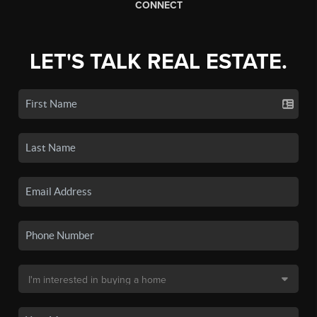
CONNECT
LET'S TALK REAL ESTATE.