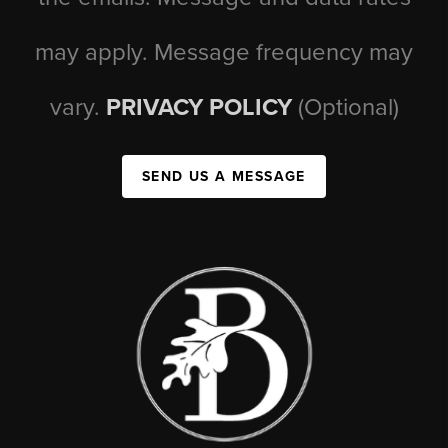
may apply. Message frequency may
vary.
PRIVACY POLICY
(Optional)
SEND US A MESSAGE