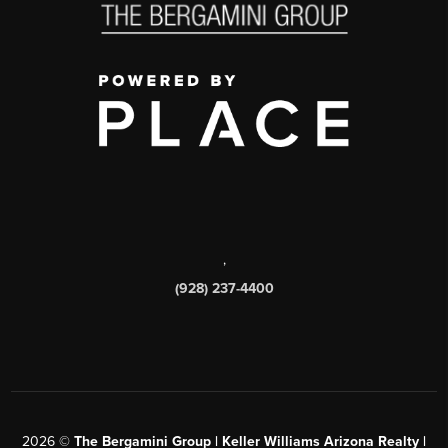
,
(928) 237-4400
2026
©
The Bergamini Group | Keller Williams Arizona Realty |