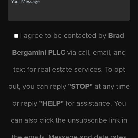
I agree to be contacted by
Brad
Bergamini PLLC
via call, email, and
text for real estate services. To opt
out, you can reply
"STOP"
at any time
or reply
"HELP"
for assistance. You
can also click the unsubscribe link in
the emails. Message and data rates