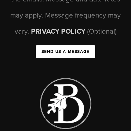
may apply. Message frequency may
vary.
PRIVACY POLICY
(Optional)
SEND US A MESSAGE