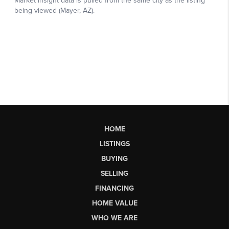
HOME
LISTINGS
BUYING
SELLING
FINANCING
HOME VALUE
WHO WE ARE