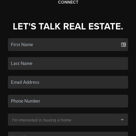
CONNECT
LET'S TALK REAL ESTATE.