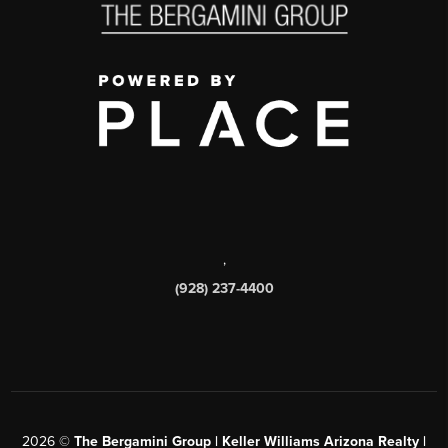
,
(928) 237-4400
2026
©
The Bergamini Group | Keller Williams Arizona Realty |