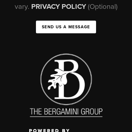
vary.
PRIVACY POLICY
(Optional)
SEND US A MESSAGE