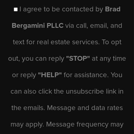
I agree to be contacted by
Brad
Bergamini PLLC
via call, email, and
text for real estate services. To opt
out, you can reply
"STOP"
at any time
or reply
"HELP"
for assistance. You
can also click the unsubscribe link in
the emails. Message and data rates
may apply. Message frequency may