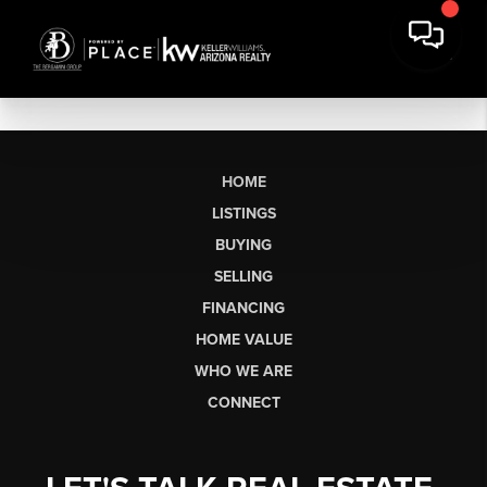
HOME
LISTINGS
BUYING
SELLING
FINANCING
HOME VALUE
WHO WE ARE
CONNECT