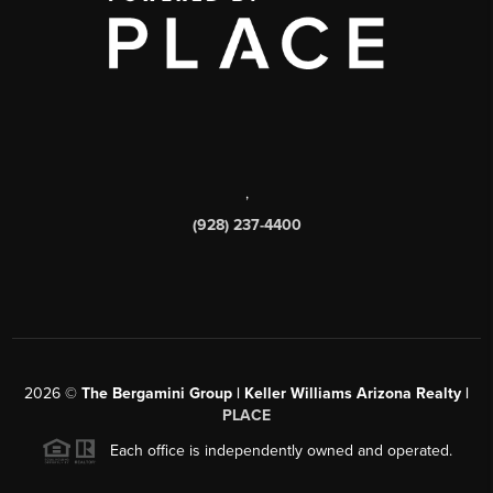
,
(928) 237-4400
2026
©
The Bergamini Group | Keller Williams Arizona Realty |
PLACE
Each office is independently owned and operated.