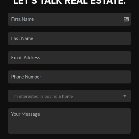
LET'S TALK REAL ESTATE.