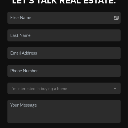
LET'S TALK REAL ESTATE.