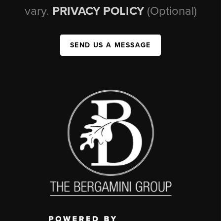
vary.
PRIVACY POLICY
(Optional)
SEND US A MESSAGE