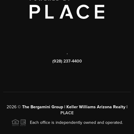
,
(928) 237-4400
2026
©
The Bergamini Group | Keller Williams Arizona Realty |
PLACE
Each office is independently owned and operated.