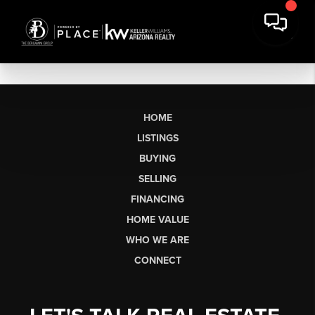
HOME
LISTINGS
BUYING
SELLING
FINANCING
HOME VALUE
WHO WE ARE
CONNECT