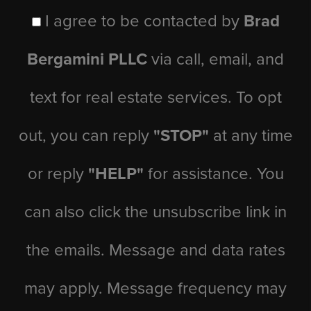
I agree to be contacted by
Brad
Bergamini PLLC
via call, email, and
text for real estate services. To opt
out, you can reply
"STOP"
at any time
or reply
"HELP"
for assistance. You
can also click the unsubscribe link in
the emails. Message and data rates
may apply. Message frequency may