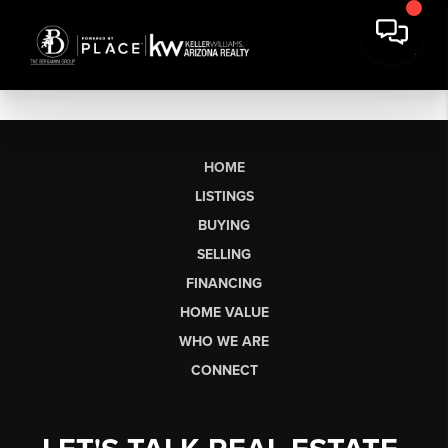
HOME
LISTINGS
BUYING
SELLING
FINANCING
HOME VALUE
WHO WE ARE
CONNECT