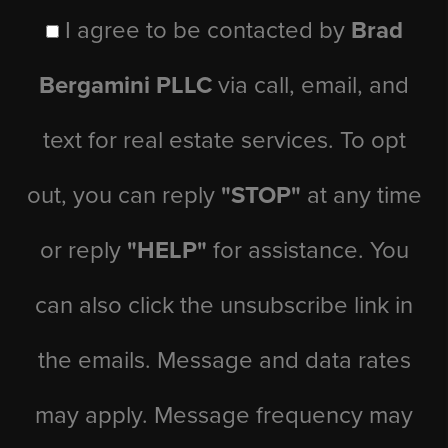
I agree to be contacted by
Brad
Bergamini PLLC
via call, email, and
text for real estate services. To opt
out, you can reply
"STOP"
at any time
or reply
"HELP"
for assistance. You
can also click the unsubscribe link in
the emails. Message and data rates
may apply. Message frequency may