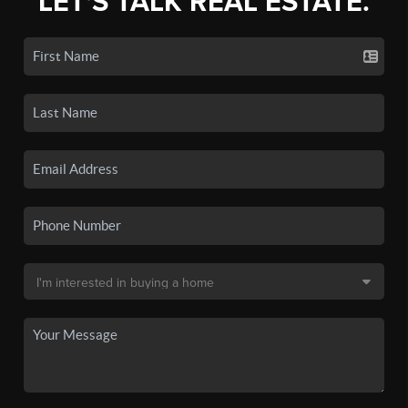
LET'S TALK REAL ESTATE.