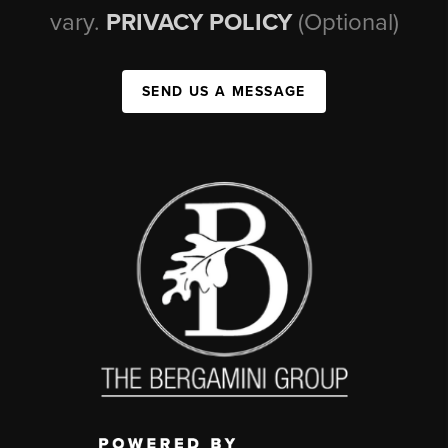
vary.
PRIVACY POLICY
(Optional)
SEND US A MESSAGE