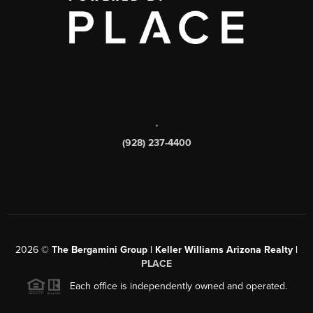
,
(928) 237-4400
2026
©
The Bergamini Group | Keller Williams Arizona Realty |
PLACE
Each office is independently owned and operated.