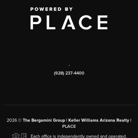
,
(928) 237-4400
2026
©
The Bergamini Group | Keller Williams Arizona Realty |
PLACE
Each office is independently owned and operated.