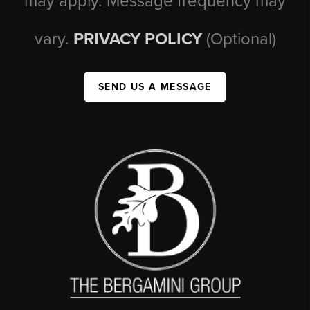
may apply. Message frequency may
vary.
PRIVACY POLICY
(Optional)
SEND US A MESSAGE