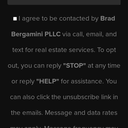
I agree to be contacted by
Brad
Bergamini PLLC
via call, email, and
text for real estate services. To opt
out, you can reply
"STOP"
at any time
or reply
"HELP"
for assistance. You
can also click the unsubscribe link in
the emails. Message and data rates