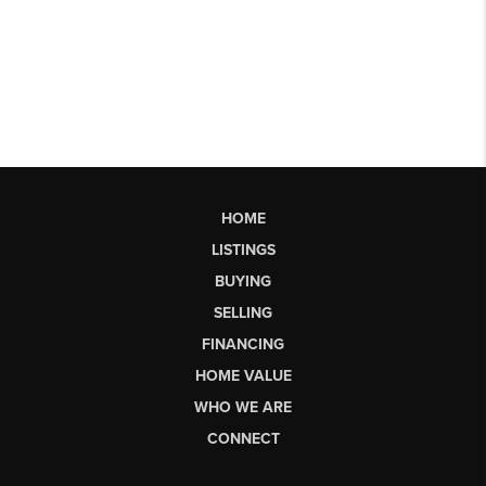
HOME
LISTINGS
BUYING
SELLING
FINANCING
HOME VALUE
WHO WE ARE
CONNECT