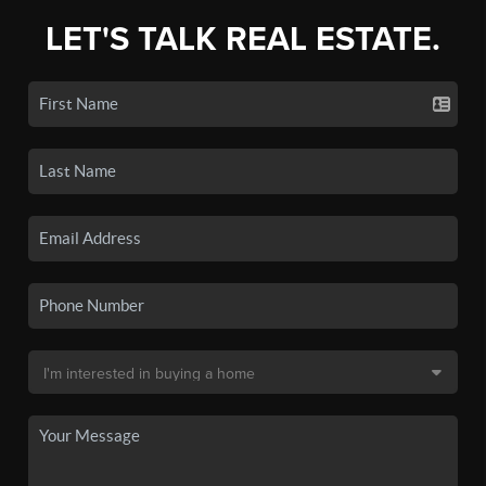
LET'S TALK REAL ESTATE.