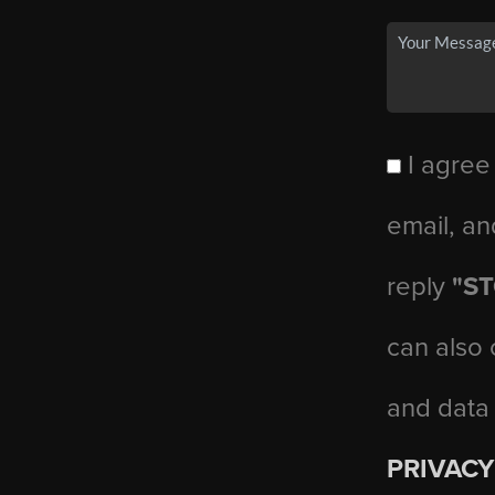
I agree
email, an
reply
"S
can also 
and data
PRIVACY