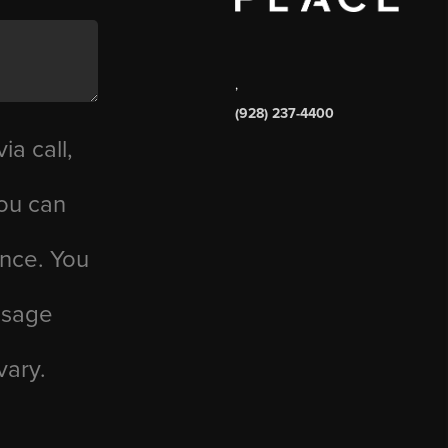
,
(928) 237-4400
ia call,
you can
ance. You
essage
vary.