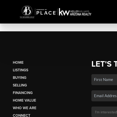
LET'S 
HOME
LISTINGS
BUYING
SELLING
FINANCING
HOME VALUE
WHO WE ARE
CONNECT