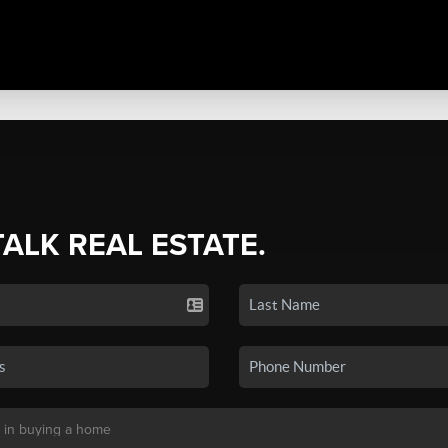
TALK REAL ESTATE.