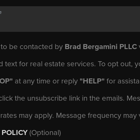
 to be contacted by
Brad Bergamini PLLC
v
d text for real estate services. To opt out, 
TOP"
at any time or reply
"HELP"
for assist
click the unsubscribe link in the emails. M
 rates may apply. Message frequency may 
 POLICY
(Optional)